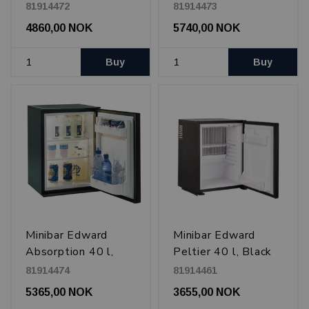
Black
Glass door
81914472
81914473
4860,00 NOK
5740,00 NOK
Buy
Buy
Minibar Edward
Minibar Edward
Absorption 40 l,
Peltier 40 l, Black
Black
81914474
81914461
5365,00 NOK
3655,00 NOK