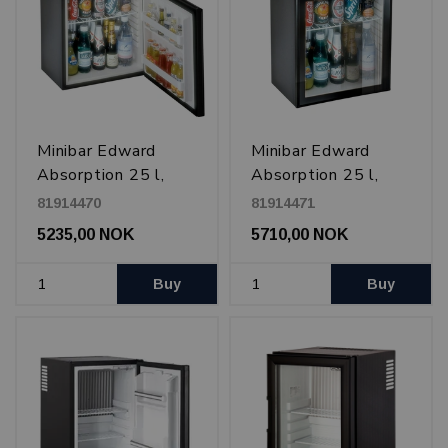
Minibar Edward
Minibar Edward
Absorption 25 l,
Absorption 25 l,
Black
glass door, Black
81914470
81914471
5235,00 NOK
5710,00 NOK
Buy
Buy