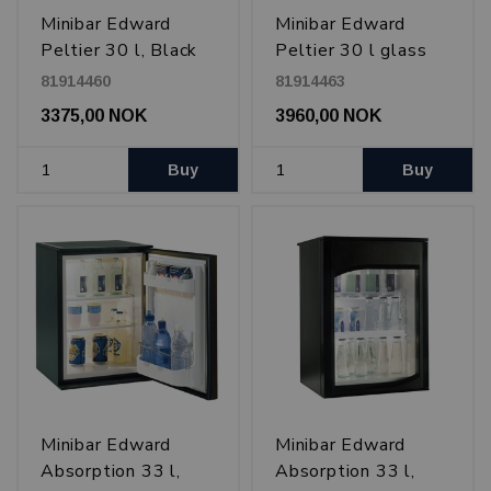
Minibar Edward
Minibar Edward
Peltier 30 l, Black
Peltier 30 l glass
door, Black
81914460
81914463
3375,00 NOK
3960,00 NOK
Buy
Buy
Minibar Edward
Minibar Edward
Absorption 33 l,
Absorption 33 l,