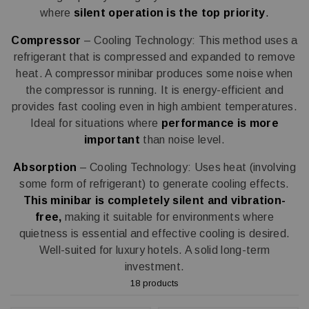
where
silent operation is the top priority
.
Compressor
– Cooling Technology: This method uses a
refrigerant that is compressed and expanded to remove
heat. A compressor minibar produces some noise when
the compressor is running. It is energy-efficient and
provides fast cooling even in high ambient temperatures.
Ideal for situations where
performance is more
important
than noise level.
Absorption
– Cooling Technology: Uses heat (involving
some form of refrigerant) to generate cooling effects.
This minibar is completely silent and vibration-
free,
making it suitable for environments where
quietness is essential and effective cooling is desired.
Well-suited for luxury hotels. A solid long-term
investment.
18 products