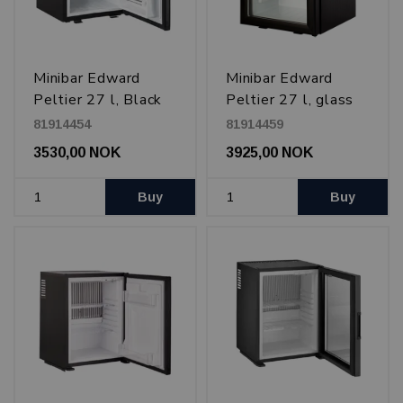
Minibar Edward
Minibar Edward
Peltier 27 l, Black
Peltier 27 l, glass
door, Black
81914454
81914459
3530,00 NOK
3925,00 NOK
Buy
Buy