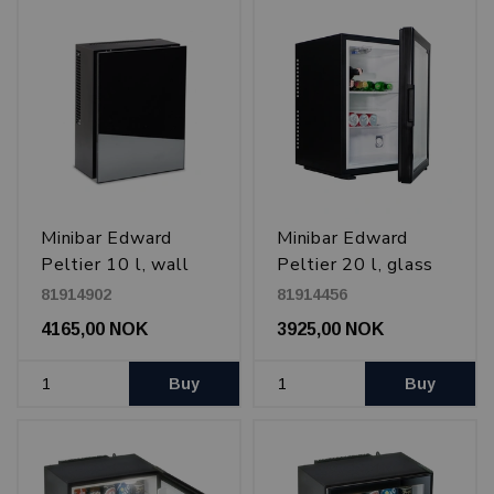
Minibar Edward
Minibar Edward
Peltier 10 l, wall
Peltier 20 l, glass
mounted, Black
door, Black
81914902
81914456
4165,00 NOK
3925,00 NOK
Buy
Buy