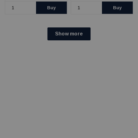
Buy
Buy
Show more