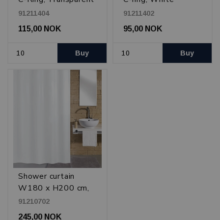
plastic
plastic
91211404
91211402
115,00 NOK
95,00 NOK
Buy
Buy
Shower curtain
W180 x H200 cm,
White
91210702
245,00 NOK