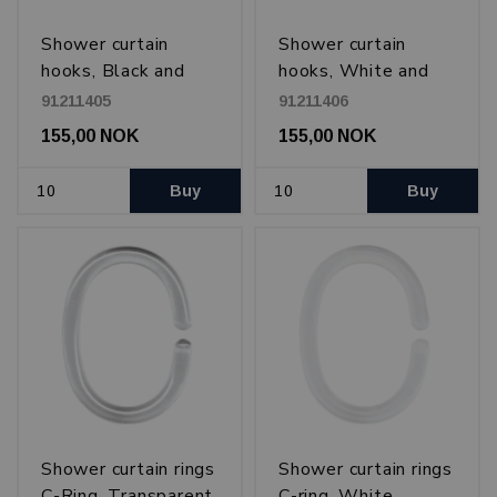
Shower curtain
Shower curtain
hooks, Black and
hooks, White and
transparent
transparent
91211405
91211406
155,00 NOK
155,00 NOK
Buy
Buy
Shower curtain rings
Shower curtain rings
C-Ring, Transparent
C-ring, White