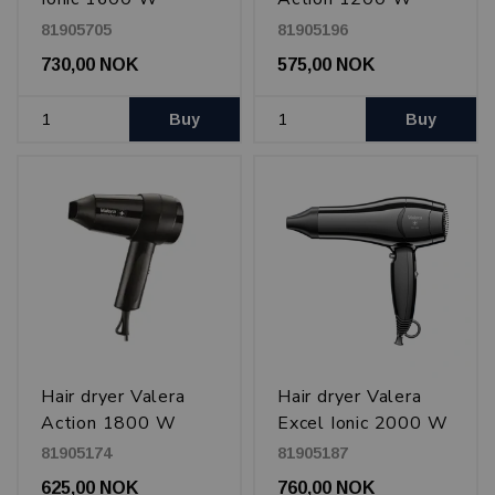
81905705
81905196
730,00 NOK
575,00 NOK
Buy
Buy
Hair dryer Valera
Hair dryer Valera
Action 1800 W
Excel Ionic 2000 W
81905174
81905187
625,00 NOK
760,00 NOK