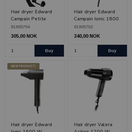
Hair dryer Edward
Hair dryer Edward
Campain Petite
Campain Ionic 1800
1200 W
W
81905704
81905702
305,00 NOK
340,00 NOK
Buy
Buy
NEW PRODUCT!
Hair dryer Edward
Hair dryer Valera
Ionic 1600 W
Action 1200 W