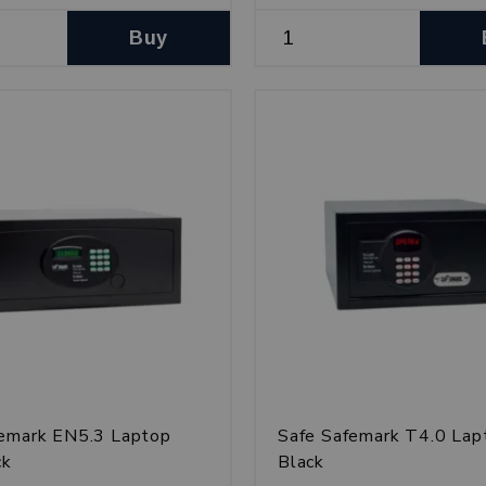
Buy
femark EN5.3 Laptop
Safe Safemark T4.0 Lap
ck
Black