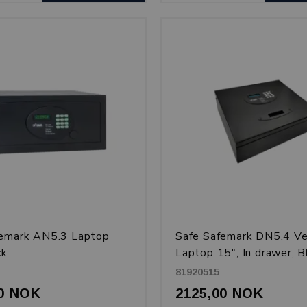
femark AN5.3 Laptop
Safe Safemark DN5.4 Ve
ck
Laptop 15", In drawer, B
81920515
00 NOK
2125,00 NOK