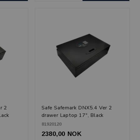
r 2
Safe Safemark DNX5.4 Ver 2
lack
drawer Laptop 17", Black
81920120
2380,00 NOK