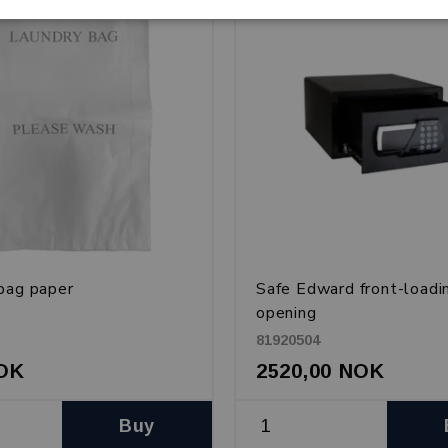
bag paper
Safe Edward front-loadi
opening
81920504
NOK
2520,00 NOK
Buy