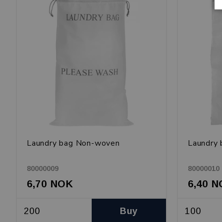
Laundry bag Non-woven
Laundry 
80000009
80000010
6,70 NOK
6,40 
Buy