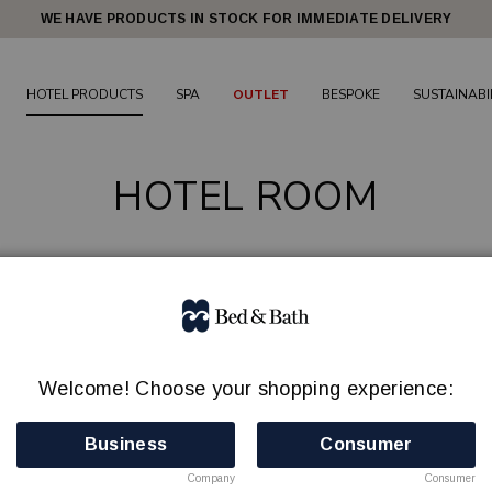
WE HAVE PRODUCTS IN STOCK FOR IMMEDIATE DELIVERY
HOTEL PRODUCTS
SPA
OUTLET
BESPOKE
SUSTAINABI
HOTEL ROOM
DRYERS
HANGERS
IRONING CENTER/STEAMERS
LAUNDRY B
PAPER BINS
SHOEHORNS
SAFES
WATER KETTLES / TRAYS
Welcome! Choose your shopping experience:
136 products
Business
Consumer
Company
Consumer