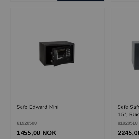
Safe Edward Mini
Safe Sa
15", Bla
81920508
81920518
1455,00 NOK
2245,