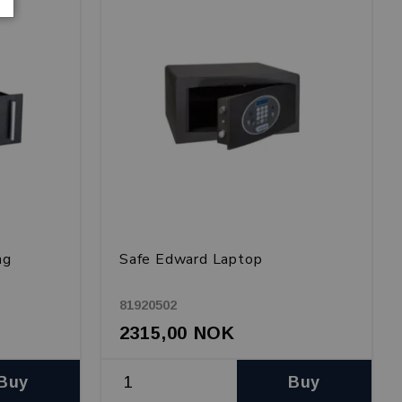
ng
Safe Edward Laptop
81920502
2315,00 NOK
Buy
Buy