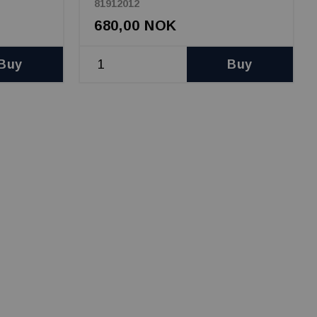
81912012
680,00 NOK
Buy
Buy