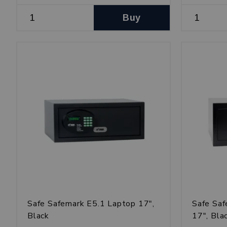
Buy
Safe Safemark E5.1 Laptop 17",
Safe Sa
Black
17", Bla