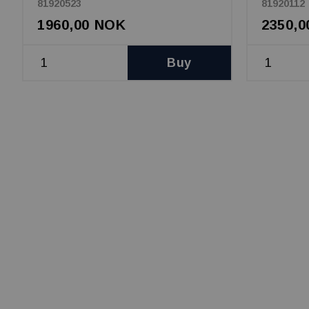
81920523
81920112
1960,00 NOK
2350,
Buy