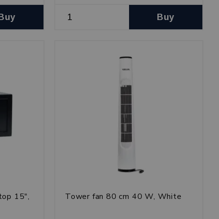
Buy
Buy
top 15",
Tower fan 80 cm 40 W, White