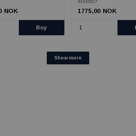
81920517
00 NOK
1775,00 NOK
Buy
Show more