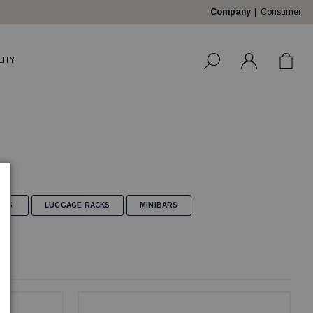
Company
Consumer
LITY
AGS
LUGGAGE RACKS
MINIBARS