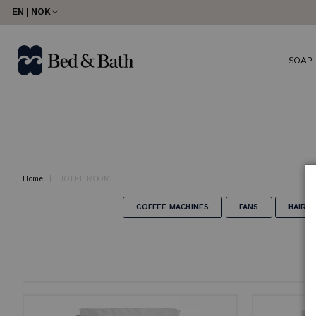
share23
EN | NOK
SOAP
Home
HOTEL ROOM
COFFEE MACHINES
FANS
HAIR 