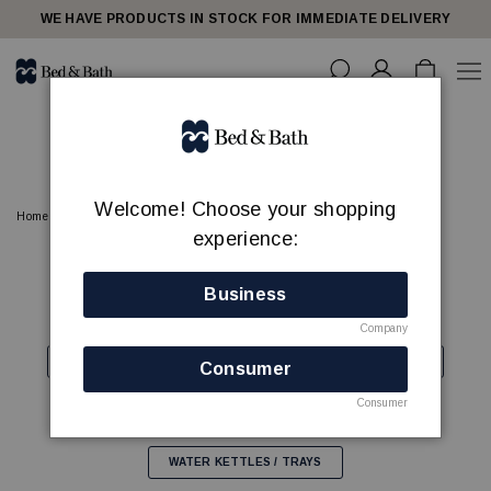
share23
WE HAVE PRODUCTS IN STOCK FOR IMMEDIATE DELIVERY
HOTEL ROOM
Welcome! Choose your shopping
Home
HOTEL ROOM
experience:
COFFEE MACHINES
FANS
HAIR DRYERS
Business
HANGERS
IRONING CENTER/STEAMERS
Company
LAUNDRY BAGS
LUGGAGE RACKS
MINIBARS
Consumer
Consumer
PAPER BINS
SHOEHORNS
SAFES
WATER KETTLES / TRAYS