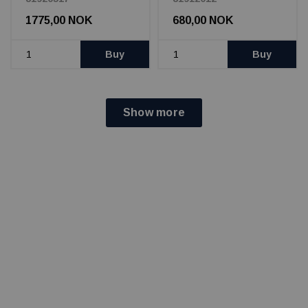
1775,00 NOK
680,00 NOK
Buy
Buy
Show more