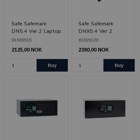
Safe Safemark
Safe Safemark
DN5.4 Ver 2 Laptop
DNX5.4 Ver 2
15", In drawer,
drawer Laptop 17",
81920515
81920120
Black
Black
2125,00 NOK
2380,00 NOK
Buy
Buy