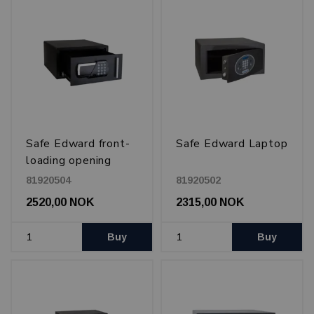
Safe Edward front-
Safe Edward Laptop
loading opening
81920504
81920502
2520,00 NOK
2315,00 NOK
Buy
Buy