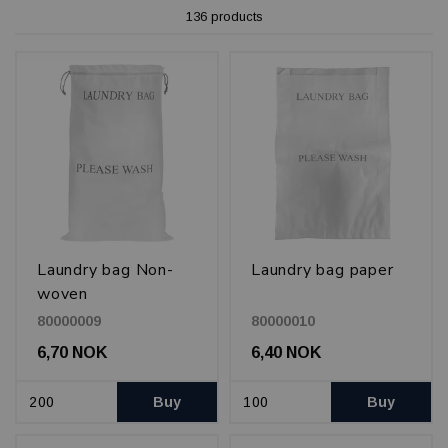
136 products
Laundry bag Non-
Laundry bag paper
woven
80000009
80000010
6,70 NOK
6,40 NOK
Buy
Buy