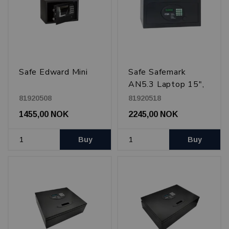
Safe Edward Mini
Safe Safemark
AN5.3 Laptop 15",
Black
81920508
81920518
1455,00 NOK
2245,00 NOK
Buy
Buy