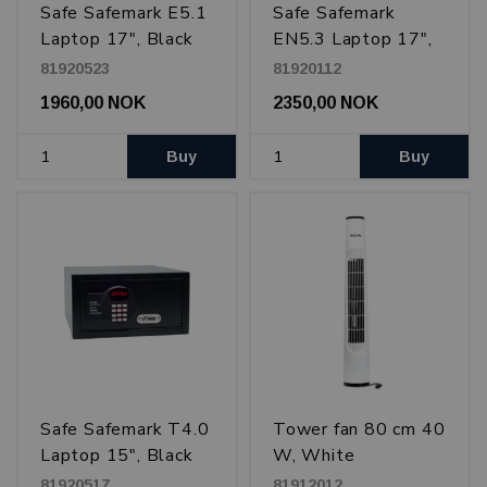
Safe Safemark E5.1
Safe Safemark
Laptop 17", Black
EN5.3 Laptop 17",
Black
81920523
81920112
1960,00 NOK
2350,00 NOK
Buy
Buy
Safe Safemark T4.0
Tower fan 80 cm 40
Laptop 15", Black
W, White
81920517
81912012