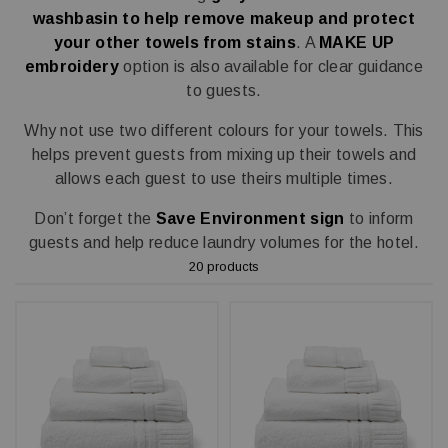
washbasin to help remove makeup and protect
your other towels from stains
. A
MAKE UP
embroidery
option is also available for clear guidance
to guests.
Why not use two different colours for your towels. This
helps prevent guests from mixing up their towels and
allows each guest to use theirs multiple times.
Don’t forget the
Save Environment sign
to inform
guests and help reduce laundry volumes for the hotel.
20 products