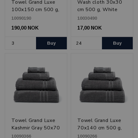
Towel Grand Luxe
Wash cloth 30x30
100x150 cm 500 g,
cm 500 g, White
White
10090190
10030490
190,00 NOK
17,00 NOK
Buy
Buy
Towel Grand Luxe
Towel Grand Luxe
Kashmir Gray 50x70
70x140 cm 500 g,
cm 500 g
Kashmir Gray
10090366
10090266