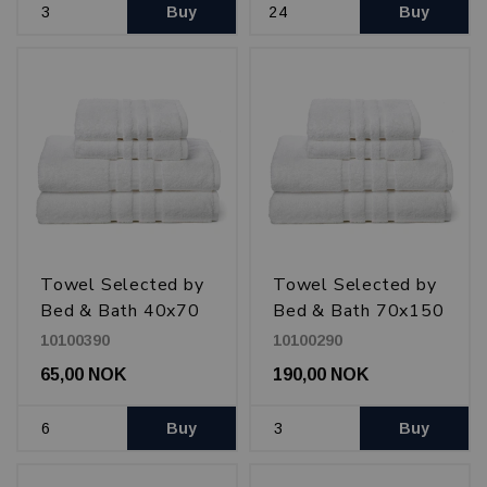
Buy
Buy
Towel Selected by
Towel Selected by
Bed & Bath 40x70
Bed & Bath 70x150
cm 600 g, White
cm 600 g, White
10100390
10100290
65,00 NOK
190,00 NOK
Buy
Buy