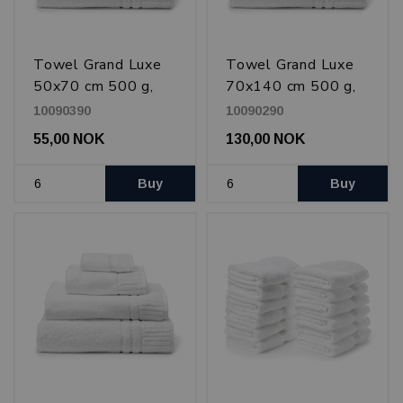
Towel Grand Luxe
Towel Grand Luxe
50x70 cm 500 g,
70x140 cm 500 g,
White
White
10090390
10090290
55,00 NOK
130,00 NOK
Buy
Buy