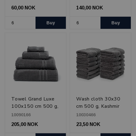
60,00 NOK
140,00 NOK
Buy
Buy
Towel Grand Luxe
Wash cloth 30x30
100x150 cm 500 g,
cm 500 g, Kashmir
Kashmir Gray
Gray
10090166
10030466
205,00 NOK
23,50 NOK