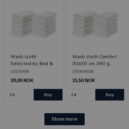
Wash cloth
Wash cloth Comfort
Selected by Bed &
30x30 cm 380 g,
Bath 30x30 cm 600
White
10100490
10040492B
g, White
20,00 NOK
15,50 NOK
Buy
Buy
Show more