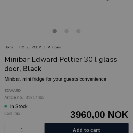
Home
HOTEL ROOM
Minibars
Minibar Edward Peltier 30 l glass
door, Black
Minibar, mini fridge for your guests'convenience
EDWARD
Article no.: 81914463
In Stock
3960,00 NOK
Excl. tax:
Add to cart