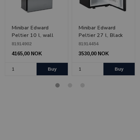
Minibar Edward
Minibar Edward
Peltier 10 l, wall
Peltier 27 l, Black
mounted, Black
81914902
81914454
4165,00 NOK
3530,00 NOK
Buy
Buy