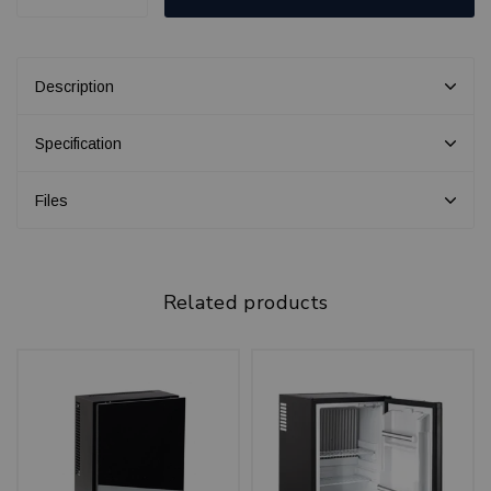
Description
Specification
Files
Related products