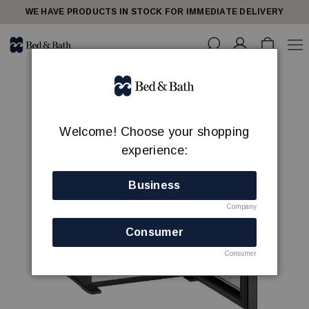
WE HAVE PRODUCTS IN STOCK FOR IMMEDIATE DELIVERY
Welcome! Choose your shopping
experience:
Business
Company
Consumer
Consumer