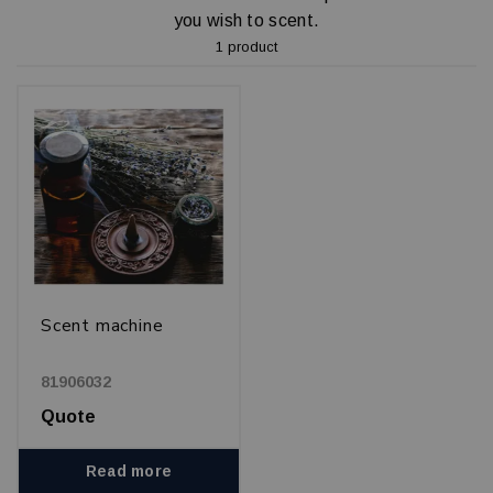
you wish to scent.
1 product
Scent machine
81906032
Quote
Read more