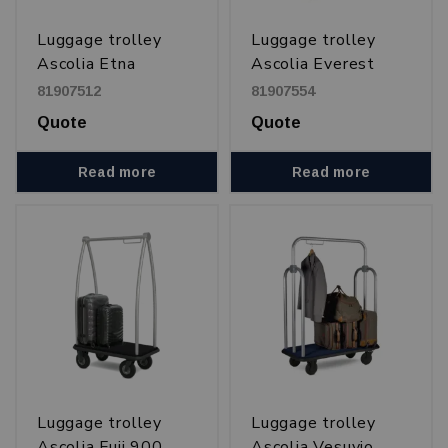
Luggage trolley
Luggage trolley
Ascolia Etna
Ascolia Everest
900 och 1100
81907512
81907554
Quote
Quote
Read more
Read more
Luggage trolley
Luggage trolley
Ascolia Fuji 900
Ascolia Vesuvio