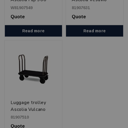
750, 900 and 1100
W81907549
81907631
Quote
Quote
Read more
Read more
Luggage trolley
Ascolia Vulcano
900
81907510
Quote