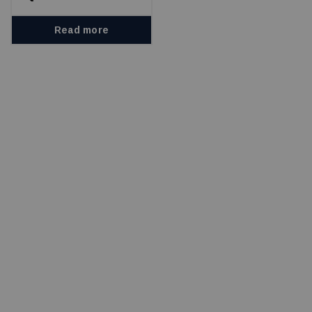
Read more