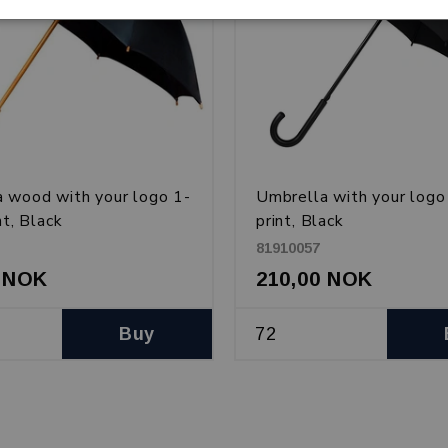
 wood with your logo 1-
Umbrella with your logo
nt, Black
print, Black
81910057
0 NOK
210,00 NOK
Buy