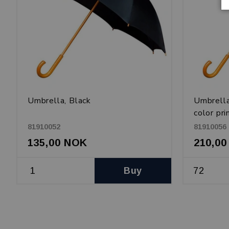
Umbrella, Black
Umbrella
color pri
81910052
81910056
135,00 NOK
210,0
Buy