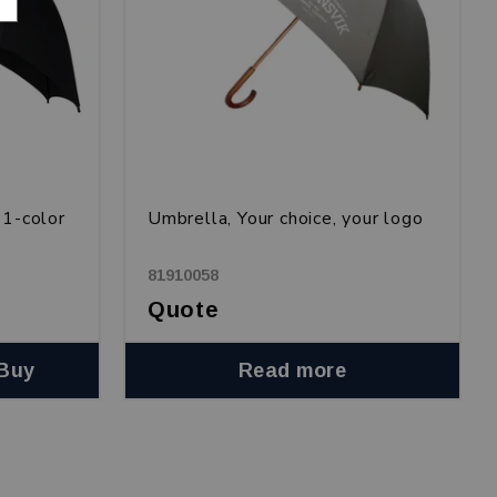
 1-color
Umbrella, Your choice, your logo
81910058
Quote
Buy
Read more