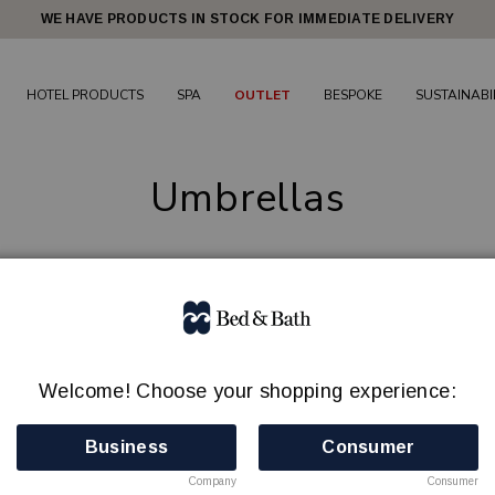
WE HAVE PRODUCTS IN STOCK FOR IMMEDIATE DELIVERY
HOTEL PRODUCTS
SPA
OUTLET
BESPOKE
SUSTAINABI
Umbrellas
4 products
Welcome! Choose your shopping experience:
Business
Consumer
Company
Consumer