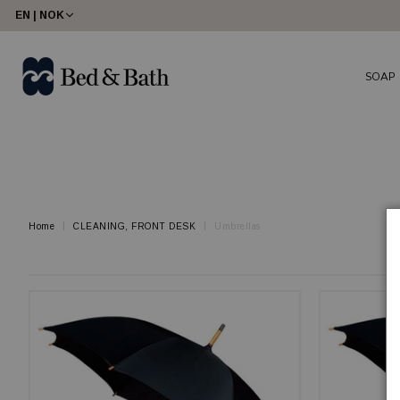
share23
EN | NOK
SOAP
Home
CLEANING, FRONT DESK
Umbrellas