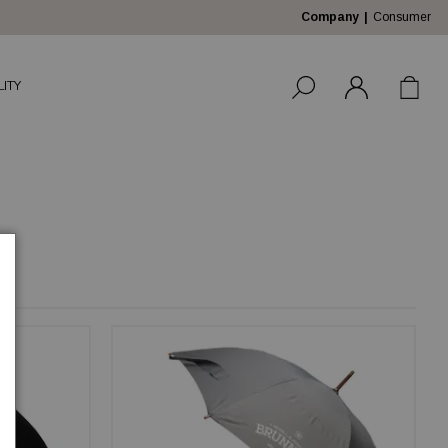
Company
Consumer
LITY