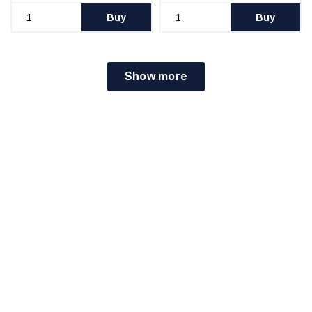
Buy
Buy
Show more