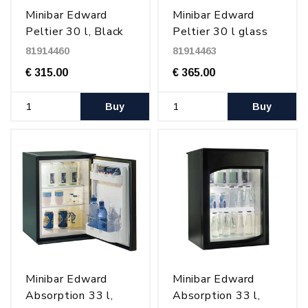
Minibar Edward
Minibar Edward
Peltier 30 l, Black
Peltier 30 l glass
door, Black
81914460
81914463
€ 315.00
€ 365.00
Buy
Buy
Minibar Edward
Minibar Edward
Absorption 33 l,
Absorption 33 l,