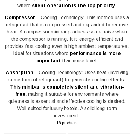
where
silent operation is the top priority
.
Compressor
– Cooling Technology: This method uses a
refrigerant that is compressed and expanded to remove
heat. A compressor minibar produces some noise when
the compressor is running. It is energy-efficient and
provides fast cooling even in high ambient temperatures.
Ideal for situations where
performance is more
important
than noise level.
Absorption
– Cooling Technology: Uses heat (involving
some form of refrigerant) to generate cooling effects.
This minibar is completely silent and vibration-
free,
making it suitable for environments where
quietness is essential and effective cooling is desired.
Well-suited for luxury hotels. A solid long-term
investment.
18 products