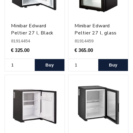
Minibar Edward
Minibar Edward
Peltier 27 l, Black
Peltier 27 l, glass
door, Black
81914454
81914459
€ 325.00
€ 365.00
Buy
Buy