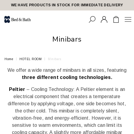
share23
WE HAVE PRODUCTS IN STOCK FOR IMMEDIATE DELIVERY
Minibars
Home
HOTEL ROOM
Minibars
We offer a wide range of minibars in all sizes, featuring
three different cooling technologies.
Peltier
– Cooling Technology: A Peltier element is an
electrical component that creates a temperature
difference by applying voltage, one side becomes hot,
the other cold. This minibar is completely silent,
vibration-free, and energy-efficient. However, it is
sensitive to warm environments, which can limit its
cooling capacity. A slightly more affordable minibar