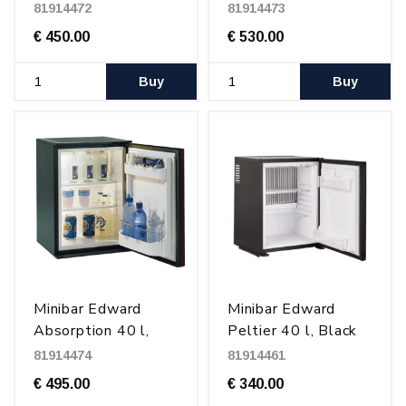
Black
Glass door
81914472
81914473
€ 450.00
€ 530.00
Buy
Buy
Minibar Edward
Minibar Edward
Absorption 40 l,
Peltier 40 l, Black
Black
81914474
81914461
€ 495.00
€ 340.00