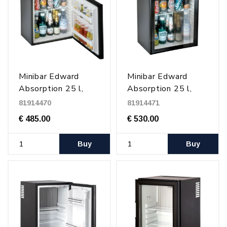
Minibar Edward
Minibar Edward
Absorption 25 l,
Absorption 25 l,
Black
glass door, Black
81914470
81914471
€ 485.00
€ 530.00
Buy
Buy