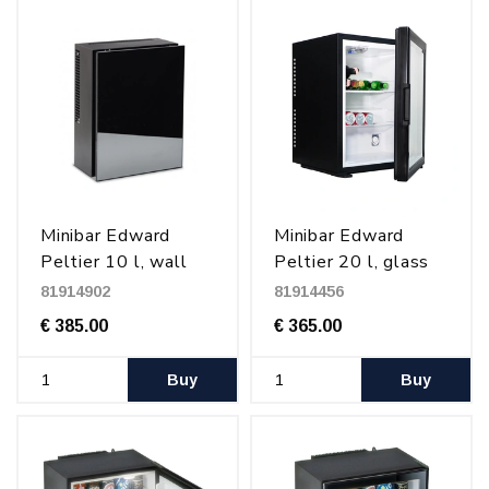
Minibar Edward
Minibar Edward
Peltier 10 l, wall
Peltier 20 l, glass
mounted, Black
door, Black
81914902
81914456
€ 385.00
€ 365.00
Buy
Buy