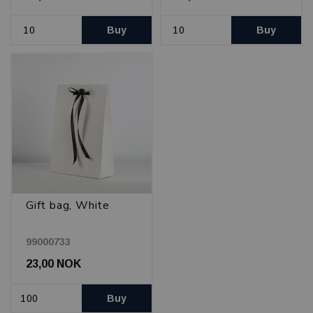
Buy
Buy
Gift bag, White
99000733
23,00 NOK
Buy