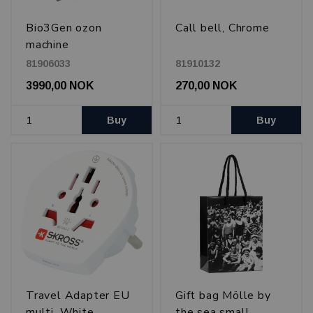
Bio3Gen ozon
Call bell, Chrome
machine
81906033
81910132
3990,00 NOK
270,00 NOK
Buy
Buy
Travel Adapter EU
Gift bag Mölle by
multi, White
the sea small