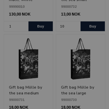
99990010
99000732
130,00 NOK
13,00 NOK
Buy
Buy
Gift bag Mölle by
Gift bag Mölle by
the sea medium
the sea large
99000731
99000730
18,00 NOK
18,00 NOK