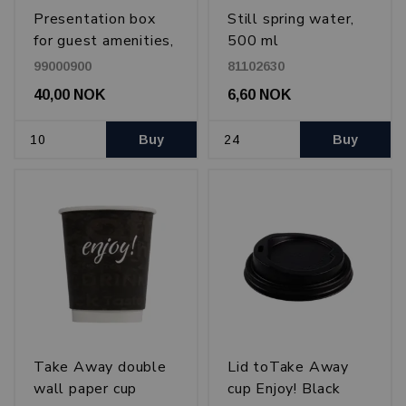
Presentation box
Still spring water,
for guest amenities,
500 ml
20x26 cm
99000900
81102630
40,00 NOK
6,60 NOK
Buy
Buy
Take Away double
Lid toTake Away
wall paper cup
cup Enjoy! Black