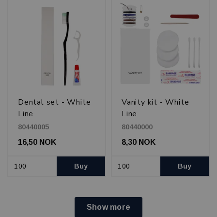
Dental set - White
Vanity kit - White
Line
Line
80440005
80440000
16,50 NOK
8,30 NOK
Buy
Buy
Show more