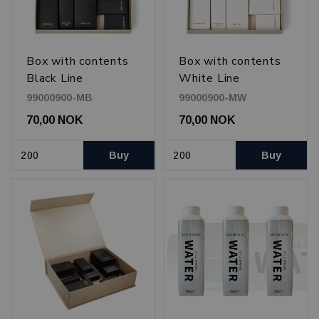
Box with contents
Box with contents
Black Line
White Line
99000900-MB
99000900-MW
70,00 NOK
70,00 NOK
Buy
Buy