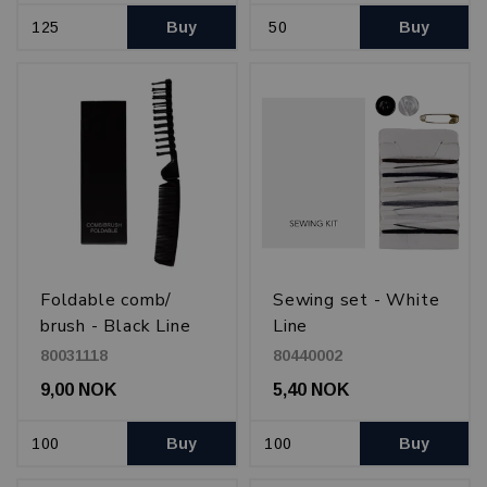
Buy
Buy
Foldable comb/
Sewing set - White
brush - Black Line
Line
80031118
80440002
9,00 NOK
5,40 NOK
Buy
Buy