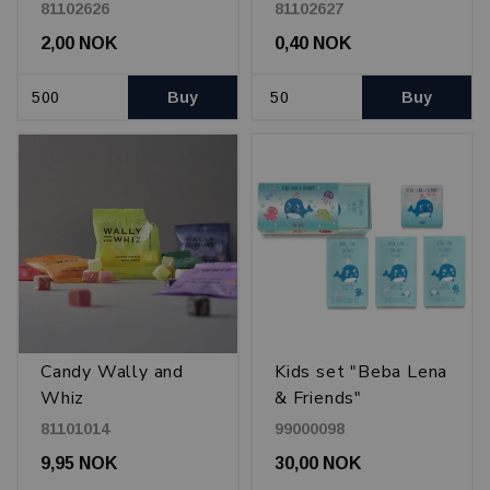
Enjoy! 23 cl, Black
81102626
81102627
with beverage
2,00 NOK
0,40 NOK
motifs.
Buy
Buy
Candy Wally and
Kids set "Beba Lena
Whiz
& Friends"
81101014
99000098
9,95 NOK
30,00 NOK