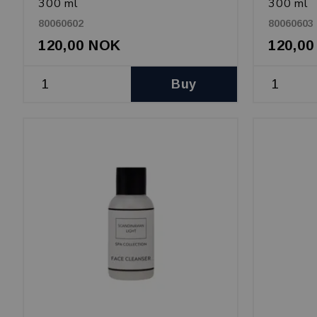
300 ml
300 ml
80060602
80060603
120,00 NOK
120,0
Buy