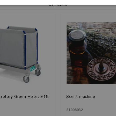
88 products
trolley Green Hotel 918
Scent machine
81906032