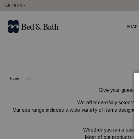
share23
EN | NOK
SOAP
Home
SPA
Give your guests a
We offer carefully selected
Our spa range includes a wide variety of items designed 
Whether you run a boutiq
Most of our products ca