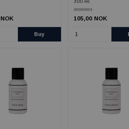
300 ml
80060604
0 NOK
105,00 NOK
Buy