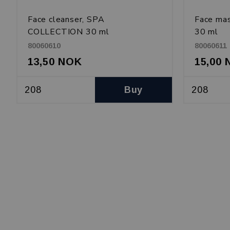
Face cleanser, SPA
Face ma
COLLECTION 30 ml
30 ml
80060610
80060611
13,50 NOK
15,00
Buy