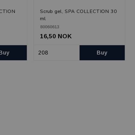
ECTION
Scrub gel, SPA COLLECTION 30
ml
80060613
16,50 NOK
Buy
Buy