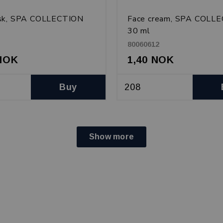
sk, SPA COLLECTION
Face cream, SPA COLL
30 ml
80060612
 NOK
1,40 NOK
Buy
Show more