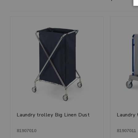
Laundry trolley Big Linen Dust
Laundry 
81907010
81907011