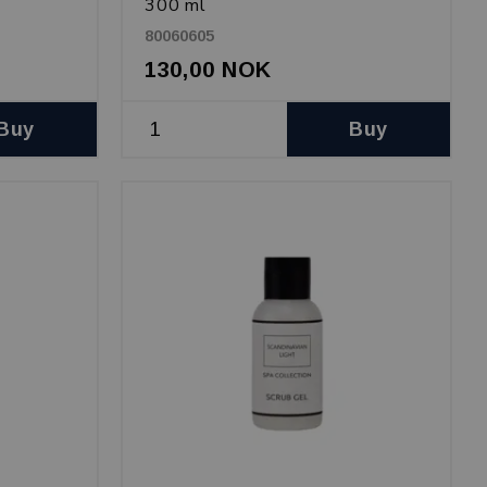
300 ml
80060605
130,00 NOK
Buy
Buy