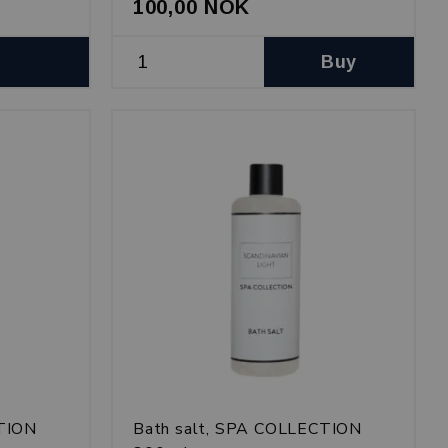
100,00 NOK
Buy
CTION
Bath salt, SPA COLLECTION