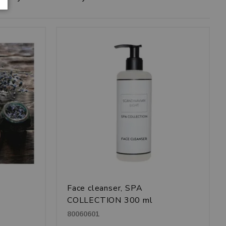
Face cleanser, SPA
COLLECTION 300 ml
80060601