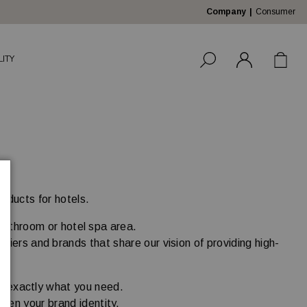
Company
Consumer
LITY
roducts for hotels.
 bathroom or hotel spa area.
liers and brands that share our vision of providing high-
.
nd exactly what you need.
then your brand identity.