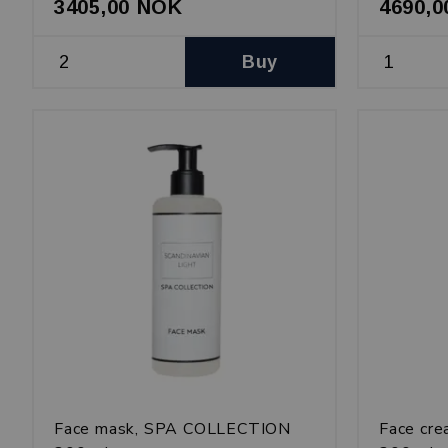
3405,00 NOK
4690,
Buy
Face mask, SPA COLLECTION
Face cr