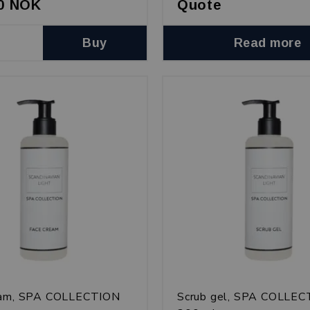
00 NOK
Quote
Buy
Read more
eam, SPA COLLECTION
Scrub gel, SPA COLLE