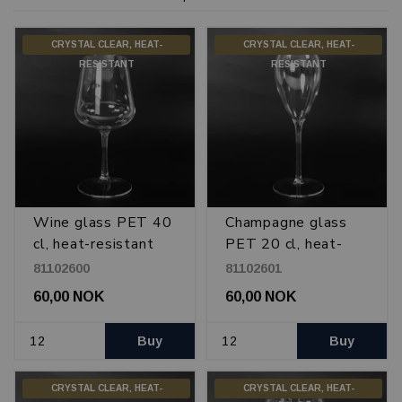
CRYSTAL CLEAR, HEAT-
CRYSTAL CLEAR, HEAT-
RESISTANT
RESISTANT
Wine glass PET 40
Champagne glass
cl, heat-resistant
PET 20 cl, heat-
resistant
81102600
81102601
60,00 NOK
60,00 NOK
Buy
Buy
CRYSTAL CLEAR, HEAT-
CRYSTAL CLEAR, HEAT-