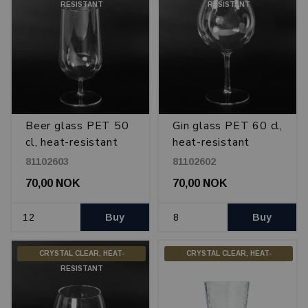
RESISTANT
RESISTANT
Beer glass PET 50
Gin glass PET 60 cl,
cl, heat-resistant
heat-resistant
81102603
81102602
70,00 NOK
70,00 NOK
Buy
Buy
CRYSTAL CLEAR, HEAT-
CRYSTAL CLEAR, HEAT-
RESISTANT
RESISTANT