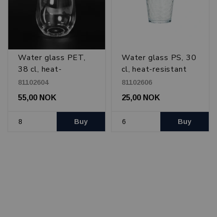
Water glass PET,
Water glass PS, 30
38 cl, heat-
cl, heat-resistant
resistant
81102604
81102606
55,00 NOK
25,00 NOK
Buy
Buy