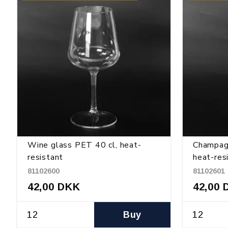
Wine glass PET 40 cl, heat-
Champag
resistant
heat-res
81102600
81102601
42,00 DKK
42,00 
Buy