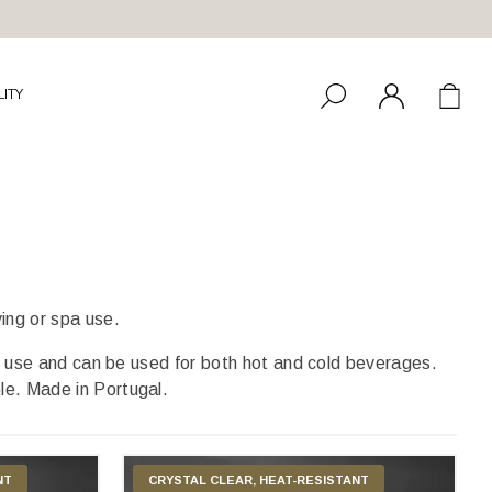
LITY
ving or spa use.
use and can be used for both hot and cold beverages.
ble. Made in Portugal.
NT
CRYSTAL CLEAR, HEAT-RESISTANT