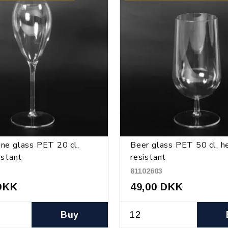
ne glass PET 20 cl,
Beer glass PET 50 cl, h
istant
resistant
81102603
DKK
49,00 DKK
Buy