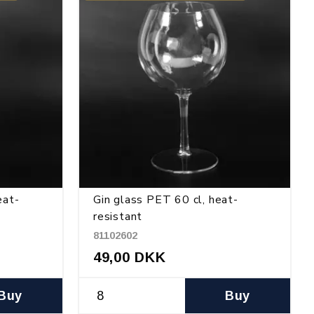
eat-
Gin glass PET 60 cl, heat-
resistant
81102602
49,00 DKK
Buy
Buy