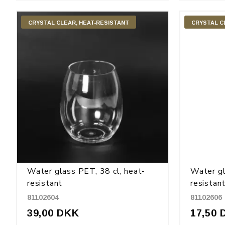
CRYSTAL CLEAR, HEAT-RESISTANT
CRYSTAL C
Water glass PET, 38 cl, heat-
Water gl
resistant
resistan
81102604
81102606
39,00 DKK
17,50 