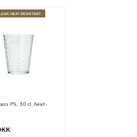
LEAR, HEAT-RESISTANT
ass PS, 30 cl, heat-
t
DKK