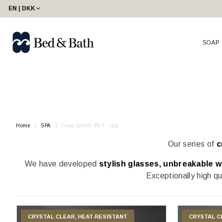
share23
EN | DKK
SOAP
Home
SPA
Glass plastic PET - spa
Our series of
c
We have developed
stylish glasses, unbreakable wi
Exceptionally high qu
CRYSTAL CLEAR, HEAT-RESISTANT
CRYSTAL C