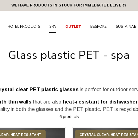
WE HAVE PRODUCTS IN STOCK FOR IMMEDIATE DELIVERY
HOTEL PRODUCTS
SPA
OUTLET
BESPOKE
SUSTAINABI
Glass plastic PET - spa
rystal-clear PET plastic glasses
is perfect for outdoor ser
th thin walls
that are also
heat-resistant for dishwasher
ality in both the glasses and the PET plastic. PET is recycla
6 products
LEAR, HEAT-RESISTANT
CRYSTAL CLEAR, HEAT-RESISTA