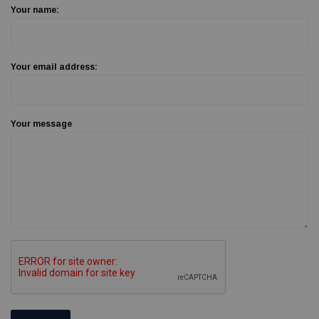
Your name:
Your email address:
Your message