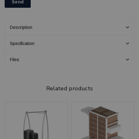
Send
Description
Specification
Files
Related products