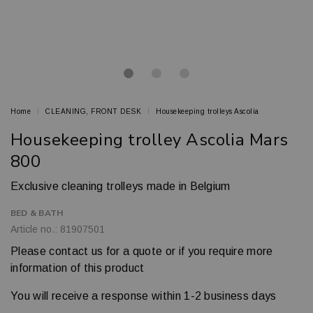
Home
CLEANING, FRONT DESK
Housekeeping trolleys Ascolia
Housekeeping trolley Ascolia Mars
800
Exclusive cleaning trolleys made in Belgium
BED & BATH
Article no.: 81907501
Please contact us for a quote or if you require more
information of this product
You will receive a response within 1-2 business days