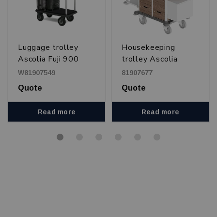
Luggage trolley
Housekeeping
Ascolia Fuji 900
trolley Ascolia
Corellia 650 DUO
W81907549
81907677
Quote
Quote
Read more
Read more