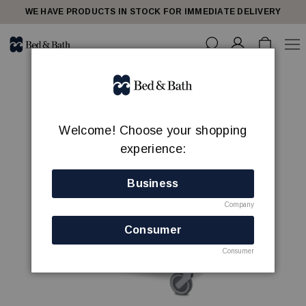
WE HAVE PRODUCTS IN STOCK FOR IMMEDIATE DELIVERY
Welcome! Choose your shopping
experience:
Business
Company
Consumer
Consumer