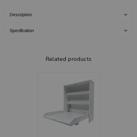
Description
Specification
Related products