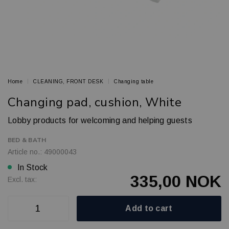
Home
CLEANING, FRONT DESK
Changing table
Changing pad, cushion, White
Lobby products for welcoming and helping guests
BED & BATH
Article no.: 49000043
In Stock
335,00 NOK
Excl. tax:
Add to cart