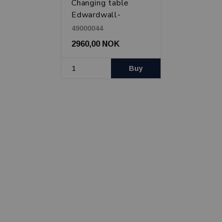
Changing table
Edwardwall-
mounted, White
49000044
2960,00 NOK
Buy