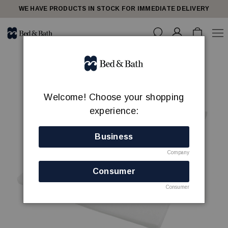
WE HAVE PRODUCTS IN STOCK FOR IMMEDIATE DELIVERY
Welcome! Choose your shopping
experience:
Business
Company
Consumer
Consumer