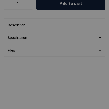
Add to cart
Description
Specification
Files