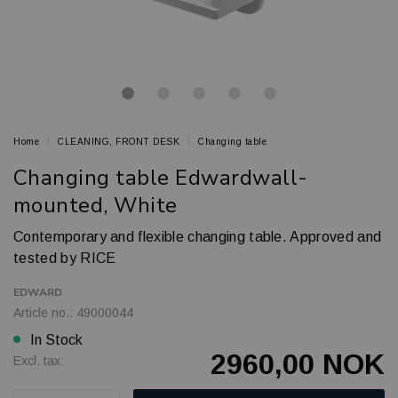
Home
CLEANING, FRONT DESK
Changing table
Changing table Edwardwall-
mounted, White
Contemporary and flexible changing table. Approved and
tested by RICE
EDWARD
Article no.: 49000044
In Stock
2960,00 NOK
Excl. tax: