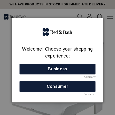
WE HAVE PRODUCTS IN STOCK FOR IMMEDIATE DELIVERY
Welcome! Choose your shopping
experience:
Business
Company
Consumer
Consumer