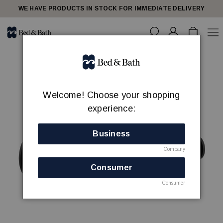
WE HAVE PRODUCTS IN STOCK FOR IMMEDIATE DELIVERY
Welcome! Choose your shopping
experience:
Business
Company
Consumer
Consumer