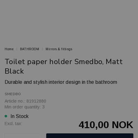
Home
BATHROOM
Mirrors & fittings
Toilet paper holder Smedbo, Matt
Black
Durable and stylish interior design in the bathroom
SMEDBO
Article no.: 81912880
Min order quantity: 3
In Stock
410,00 NOK
Excl. tax: