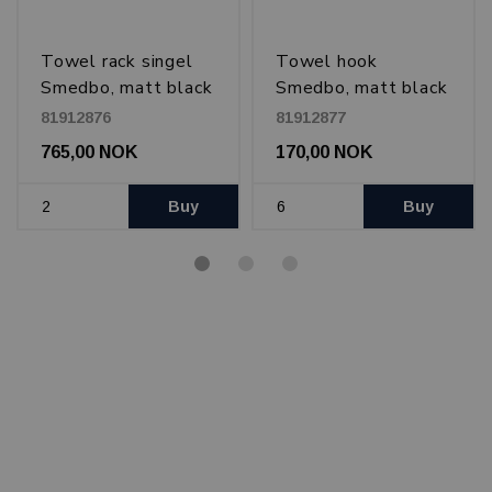
Towel rack singel
Towel hook
Smedbo, matt black
Smedbo, matt black
81912876
81912877
765,00 NOK
170,00 NOK
Buy
Buy