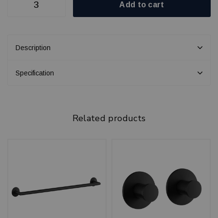
Add to cart
Description
Specification
Related products