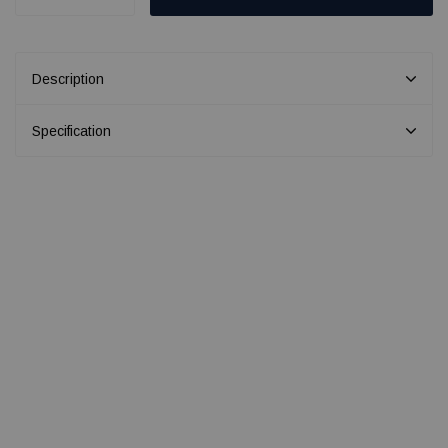
Description
Specification