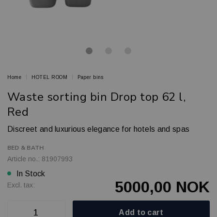
Home
HOTEL ROOM
Paper bins
Waste sorting bin Drop top 62 l,
Red
Discreet and luxurious elegance for hotels and spas
BED & BATH
Article no.: 81907993
In Stock
5000,00 NOK
Excl. tax:
Add to cart