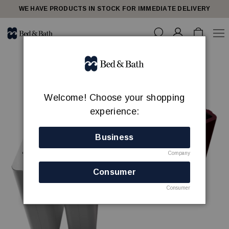
WE HAVE PRODUCTS IN STOCK FOR IMMEDIATE DELIVERY
Welcome! Choose your shopping
experience:
Business
Company
Consumer
Consumer