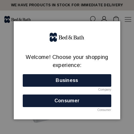
WE HAVE PRODUCTS IN STOCK FOR IMMEDIATE DELIVERY
Welcome! Choose your shopping
experience:
Business
Company
Consumer
Consumer