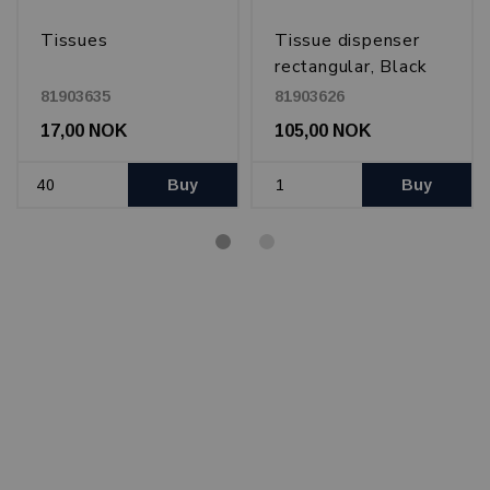
Tissues
Tissue dispenser
rectangular, Black
81903635
81903626
17,00 NOK
105,00 NOK
Buy
Buy