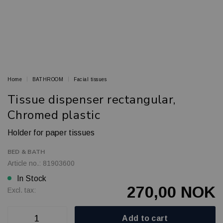
Home
BATHROOM
Facial tissues
Tissue dispenser rectangular,
Chromed plastic
Holder for paper tissues
BED & BATH
Article no.: 81903600
In Stock
270,00 NOK
Excl. tax:
Add to cart