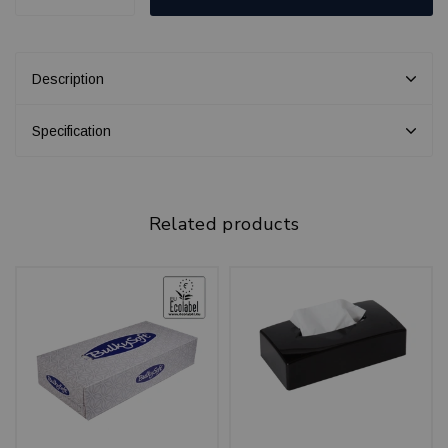
Description
Specification
Related products