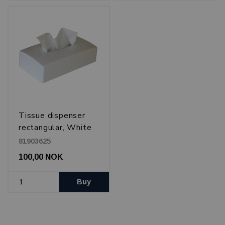
Tissue dispenser
rectangular, White
81903625
100,00 NOK
Buy