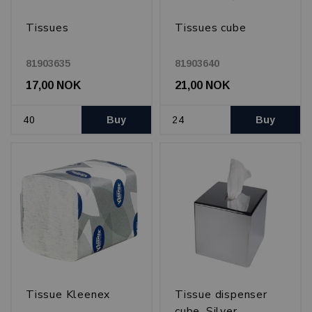
Tissues
Tissues cube
81903635
81903640
17,00 NOK
21,00 NOK
Buy
Buy
Tissue Kleenex
Tissue dispenser
cube, Silver