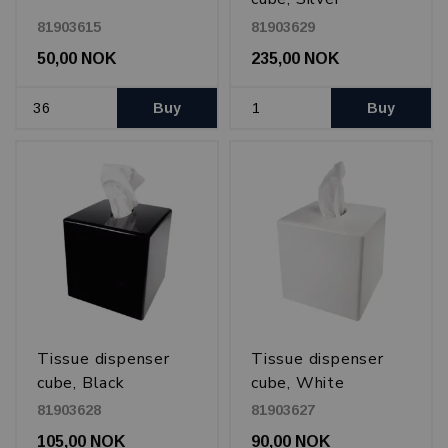
81903615
81903629
50,00 NOK
235,00 NOK
Buy
Buy
Tissue dispenser
Tissue dispenser
cube, Black
cube, White
81903628
81903627
105,00 NOK
90,00 NOK