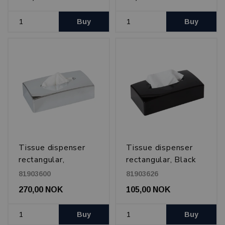
Buy
Buy
Tissue dispenser
Tissue dispenser
rectangular,
rectangular, Black
Chromed plastic
81903600
81903626
270,00 NOK
105,00 NOK
Buy
Buy