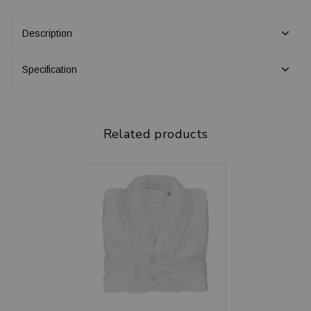
Description
Specification
Related products