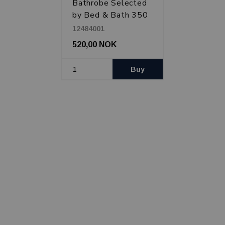
Bathrobe Selected
by Bed & Bath 350
g, White
12484001
520,00 NOK
Buy