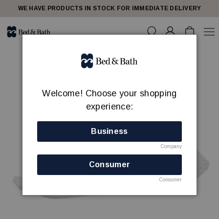
WE HAVE PRODUCTS IN STOCK FOR IMMEDIATE DELIVERY
Welcome! Choose your shopping
experience:
Business
Company
Consumer
Consumer