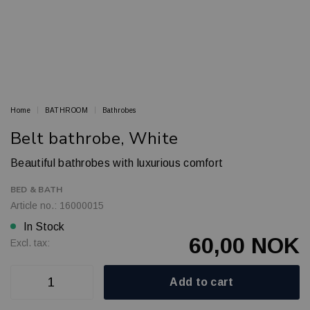
Home
BATHROOM
Bathrobes
Belt bathrobe, White
Beautiful bathrobes with luxurious comfort
BED & BATH
Article no.: 16000015
In Stock
60,00 NOK
Excl. tax:
Add to cart