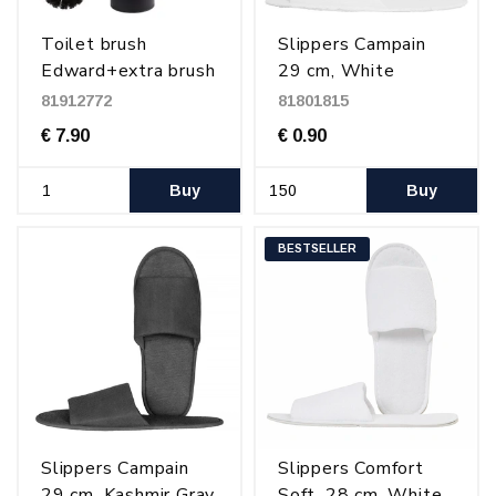
Toilet brush
Slippers Campain
Edward+extra brush
29 cm, White
head, Matt Black
81912772
81801815
€ 7.90
€ 0.90
Buy
Buy
BESTSELLER
Slippers Campain
Slippers Comfort
29 cm, Kashmir Gray
Soft, 28 cm, White