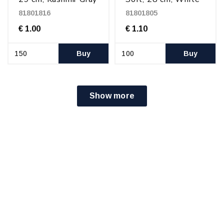
81801816
81801805
€ 1.00
€ 1.10
Buy
Buy
Show more