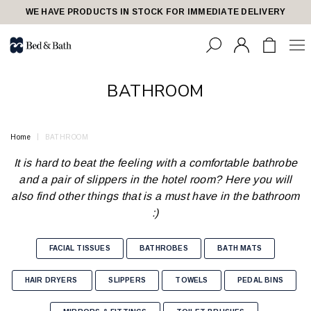
share23
WE HAVE PRODUCTS IN STOCK FOR IMMEDIATE DELIVERY
BATHROOM
Home
BATHROOM
It is hard to beat the feeling with a comfortable bathrobe
and a pair of slippers in the hotel room? Here you will
also find other things that is a must have in the bathroom
:)
FACIAL TISSUES
BATHROBES
BATH MATS
HAIR DRYERS
SLIPPERS
TOWELS
PEDAL BINS