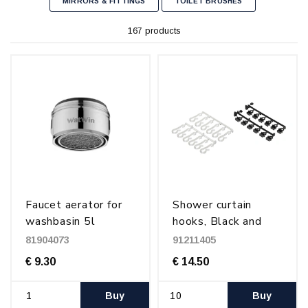
MIRRORS & FITTINGS
TOILET BRUSHES
167 products
Faucet aerator for
Shower curtain
washbasin 5l
hooks, Black and
(M24x1,0)
transparent
81904073
91211405
€ 9.30
€ 14.50
Buy
Buy