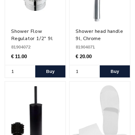
Shower Flow
Shower head handle
Regulator 1/2" 9l
9l, Chrome
81904072
81904071
€ 11.00
€ 20.00
Buy
Buy