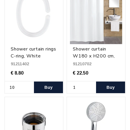
Shower curtain rings
Shower curtain
C-ring, White
W180 x H200 cm,
plastic
White
91211402
91210702
€ 8.80
€ 22.50
Buy
Buy