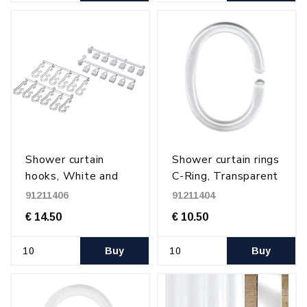
Shower curtain
Shower curtain rings
hooks, White and
C-Ring, Transparent
transparent
plastic
91211406
91211404
€ 14.50
€ 10.50
Buy
Buy