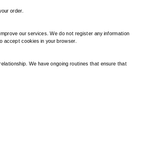
your order.
improve our services. We do not register any information
to accept cookies in your browser.
relationship. We have ongoing routines that ensure that