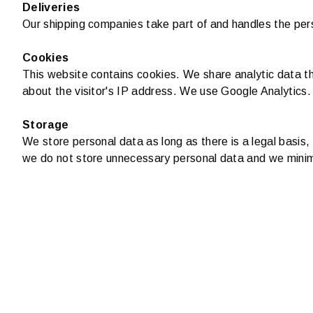
Deliveries
Our shipping companies take part of and handles the pers
Cookies
This website contains cookies. We share analytic data th
about the visitor's IP address. We use Google Analytics.
Storage
We store personal data as long as there is a legal basis
we do not store unnecessary personal data and we minim