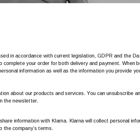
sed in accordance with current legislation, GDPR and the Dat
to complete your order for both delivery and payment. When b
 personal information as well as the information you provide y
mation about our products and services. You can unsubscribe 
in the newsletter.
are information with Klarna. Klarna will collect personal inf
to the company’s terms.