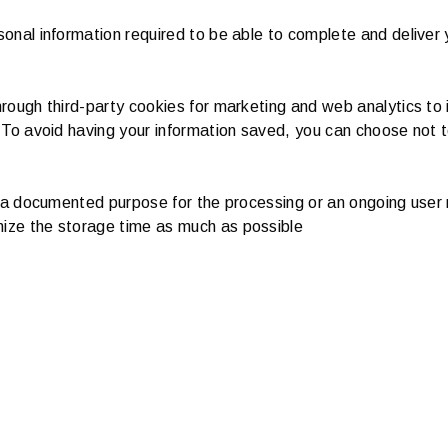
onal information required to be able to complete and deliver 
rough third-party cookies for marketing and web analytics to 
 To avoid having your information saved, you can choose not 
, a documented purpose for the processing or an ongoing user 
ize the storage time as much as possible