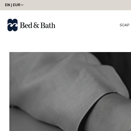
share23
EN | EUR
SOAP