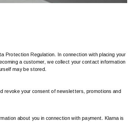
a Protection Regulation. In connection with placing your
ecoming a customer, we collect your contact information
ourself may be stored.
and revoke your consent of newsletters, promotions and
ormation about you in connection with payment. Klarna is