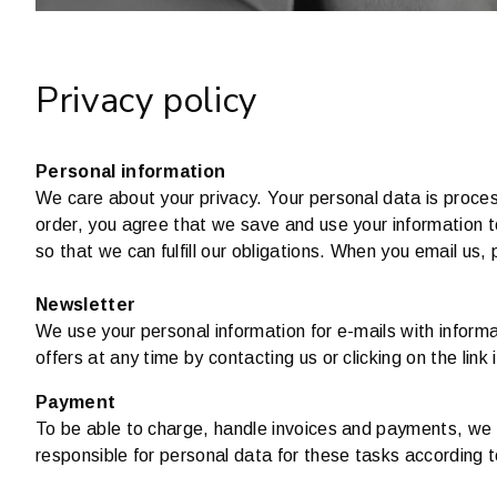
Privacy policy
Personal information
We care about your privacy. Your personal data is proces
order, you agree that we save and use your information 
so that we can fulfill our obligations. When you email us,
Newsletter
We use your personal information for e-mails with infor
offers at any time by contacting us or clicking on the link 
Payment
To be able to charge, handle invoices and payments, we sh
responsible for personal data for these tasks according 