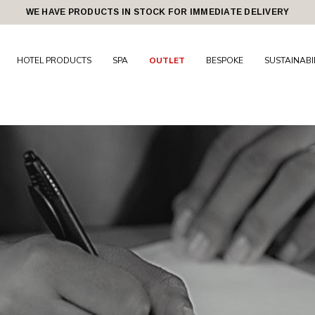
WE HAVE PRODUCTS IN STOCK FOR IMMEDIATE DELIVERY
HOTEL PRODUCTS
SPA
OUTLET
BESPOKE
SUSTAINABI