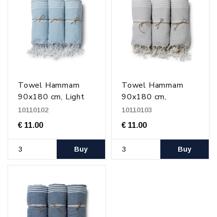
Towel Hammam
Towel Hammam
90x180 cm, Light
90x180 cm,
blue/white
Gray/white
10110102
10110103
€ 11.00
€ 11.00
Buy
Buy