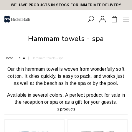
share23
WE HAVE PRODUCTS IN STOCK FOR IMMEDIATE DELIVERY
Hammam towels - spa
Home
SPA
Hammam towels - spa
Our thin hammam towel is woven from wonderfully soft
cotton. It dries quickly, is easy to pack, and works just
as well at the beach as in the spa or by the pool.
Available in several colors. A perfect product for sale in
the reception or spa or as a gift for your guests.
3 products