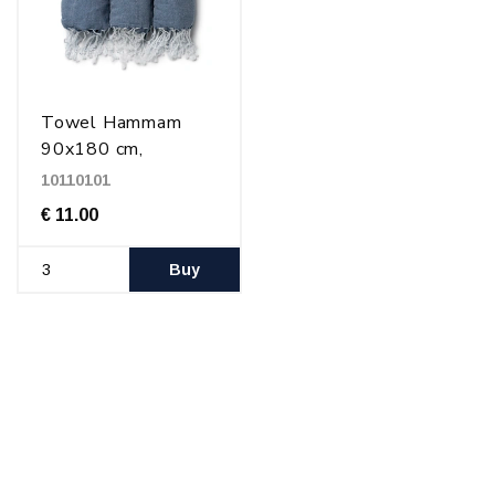
Towel Hammam
90x180 cm,
Blue/white
10110101
€ 11.00
Buy