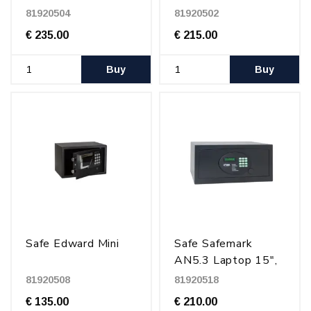
81920504
81920502
€ 235.00
€ 215.00
Buy
Buy
Safe Edward Mini
Safe Safemark
AN5.3 Laptop 15",
Black
81920508
81920518
€ 135.00
€ 210.00