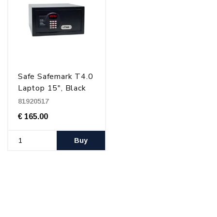
Safe Safemark T4.0
Laptop 15", Black
81920517
€ 165.00
Buy