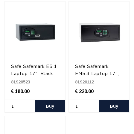
Safe Safemark E5.1
Safe Safemark
Laptop 17", Black
EN5.3 Laptop 17",
Black
81920523
81920112
€ 180.00
€ 220.00
Buy
Buy