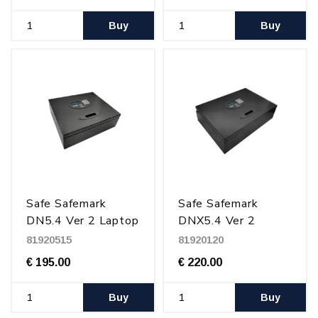
Buy
Buy
Safe Safemark
Safe Safemark
DN5.4 Ver 2 Laptop
DNX5.4 Ver 2
15", In drawer,
drawer Laptop 17",
81920515
81920120
Black
Black
€ 195.00
€ 220.00
Buy
Buy