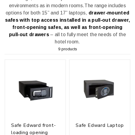
environments as in modern rooms.
The range includes
options for both 15” and 17” laptops,
drawer‑mounted
safes with top access installed in a pull‑out drawer,
front‑opening safes, as well as front‑opening
pull‑out drawers
– all to fully meet the needs of the
hotel room.
9 products
Safe Edward front-
Safe Edward Laptop
loading opening