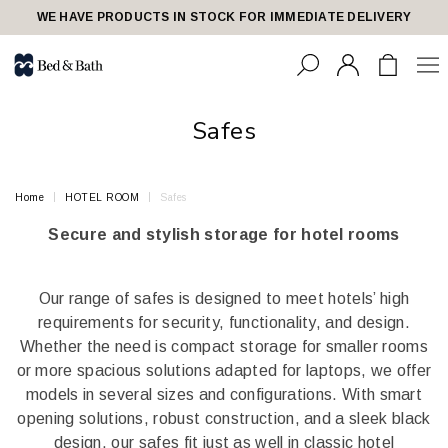
share23
WE HAVE PRODUCTS IN STOCK FOR IMMEDIATE DELIVERY
Safes
Home
HOTEL ROOM
Safes
Secure and stylish storage for hotel rooms
Our range of safes is designed to meet hotels’ high
requirements for security, functionality, and design.
Whether the need is compact storage for smaller rooms
or more spacious solutions adapted for laptops, we offer
models in several sizes and configurations. With smart
opening solutions, robust construction, and a sleek black
design, our safes fit just as well in classic hotel