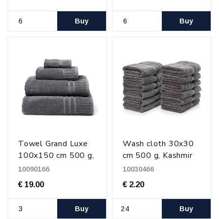
Buy
Buy
Towel Grand Luxe
Wash cloth 30x30
100x150 cm 500 g,
cm 500 g, Kashmir
Kashmir Gray
Gray
10090166
10030466
€ 19.00
€ 2.20
Buy
Buy