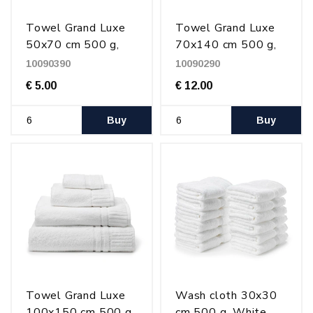
Towel Grand Luxe
Towel Grand Luxe
50x70 cm 500 g,
70x140 cm 500 g,
White
White
10090390
10090290
€ 5.00
€ 12.00
Buy
Buy
Towel Grand Luxe
Wash cloth 30x30
100x150 cm 500 g,
cm 500 g, White