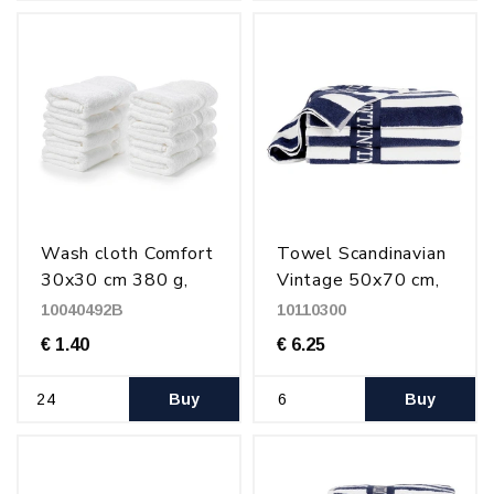
Wash cloth Comfort
Towel Scandinavian
30x30 cm 380 g,
Vintage 50x70 cm,
White
500 g Striped
10040492B
10110300
€ 1.40
€ 6.25
Buy
Buy