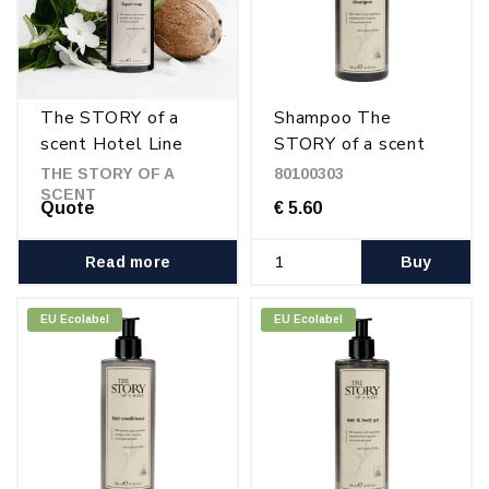
The STORY of a
Shampoo The
scent Hotel Line
STORY of a scent
300 ml
THE STORY OF A
80100303
SCENT
Quote
€ 5.60
Read more
Buy
EU Ecolabel
EU Ecolabel