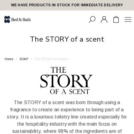
share23
WE HAVE PRODUCTS IN STOCK FOR IMMEDIATE DELIVERY
The STORY of a scent
Home
SOAP
The STORY of a scent
The STORY of a scent was born through using a
fragrance to create an experience to being part of a
story. It is a luxurious toiletry line created especially for
the hospitality industry with the main focus on
sustainability, where 98% of the ingredients are of