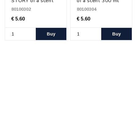
STORY of a scent
of a scent 300 ml
300 ml
80100302
80100304
€ 5.60
€ 5.60
Buy
Buy