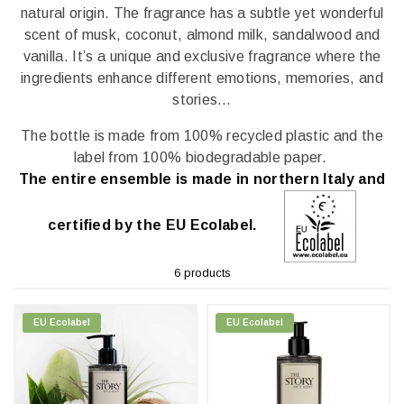
natural origin. The fragrance has a subtle yet wonderful
scent of musk, coconut, almond milk, sandalwood and
vanilla. It’s a unique and exclusive fragrance where the
ingredients enhance different emotions, memories, and
stories…
The bottle is made from 100% recycled plastic and the
label from 100% biodegradable paper.
The entire ensemble is made in northern Italy and
certified by the EU Ecolabel.
6 products
EU Ecolabel
EU Ecolabel