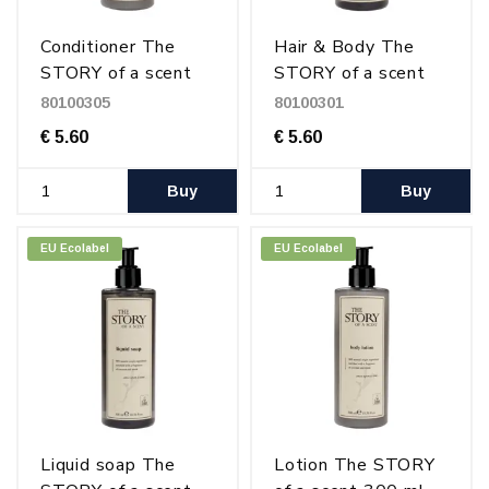
Conditioner The
Hair & Body The
STORY of a scent
STORY of a scent
300 ml
300 ml
80100305
80100301
€ 5.60
€ 5.60
Buy
Buy
EU Ecolabel
EU Ecolabel
Liquid soap The
Lotion The STORY