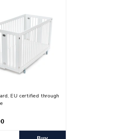
ard, EU certified through
te
00
Buy