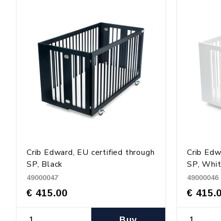
Crib Edward, EU certified through
Crib Edw
SP, Black
SP, Whi
49000047
49000046
€ 415.00
€ 415.
Buy