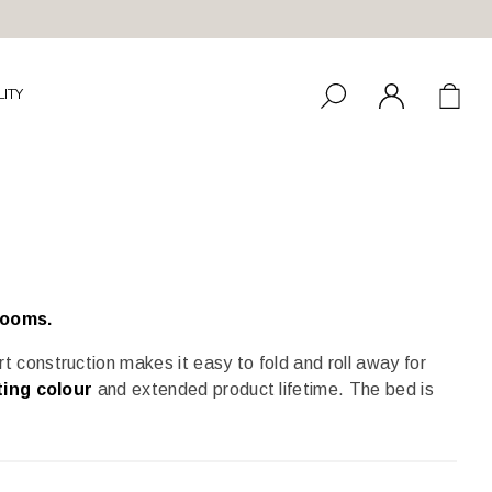
LITY
rooms.
rt construction makes it easy to fold and roll away for
ting colour
and extended product lifetime. The bed is