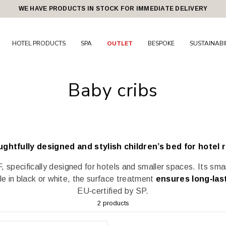
WE HAVE PRODUCTS IN STOCK FOR IMMEDIATE DELIVERY
HOTEL PRODUCTS
SPA
OUTLET
BESPOKE
SUSTAINABI
Baby cribs
ughtfully designed and stylish children’s bed for hotel 
, specifically designed for hotels and smaller spaces. Its sma
ble in black or white, the surface treatment
ensures long‑las
EU‑certified by SP.
2 products