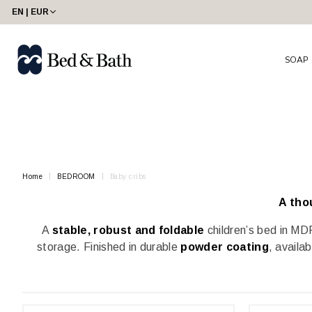
share23
EN | EUR
SOAP
Home
BEDROOM
Baby cribs
A tho
A
stable, robust and foldable
children’s bed in MDF
storage. Finished in durable
powder coating
, availa