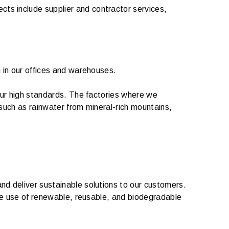
ts include supplier and contractor services,
n in our offices and warehouses.
 our high standards. The factories where we
 such as rainwater from mineral-rich mountains,
nd deliver sustainable solutions to our customers.
 the use of renewable, reusable, and biodegradable