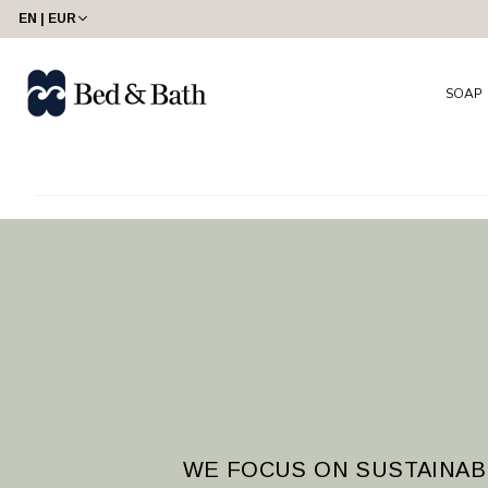
share23
EN | EUR
SOAP
WE FOCUS ON SUSTAINAB