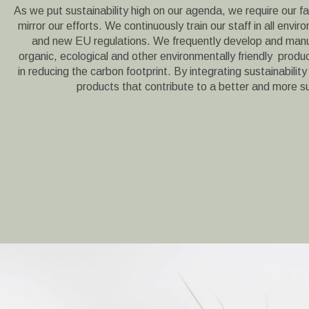
As we put sustainability high on our agenda, we require our fa
mirror our efforts. We continuously train our staff in all envir
and new EU regulations. We frequently develop and manu
organic, ecological and other environmentally friendly product
in reducing the carbon footprint. By integrating sustainability
products that contribute to a better and more s