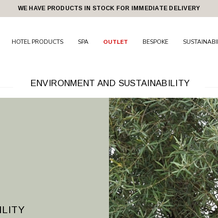
WE HAVE PRODUCTS IN STOCK FOR IMMEDIATE DELIVERY
HOTEL PRODUCTS
SPA
OUTLET
BESPOKE
SUSTAINABI
ENVIRONMENT AND SUSTAINABILITY
ILITY