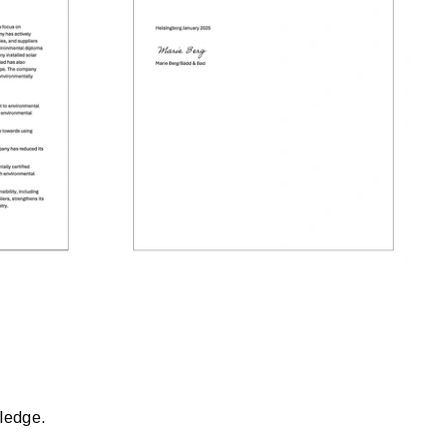
wledge.