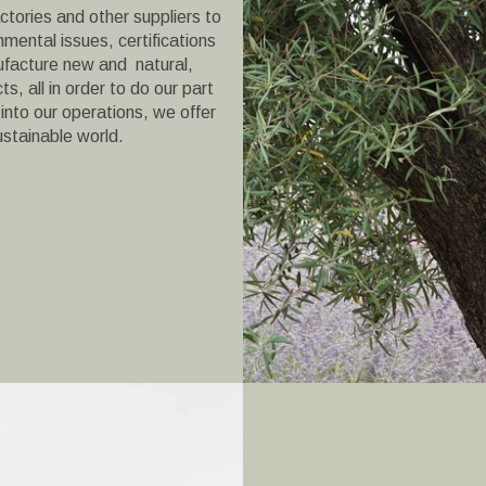
ctories and other suppliers to
onmental issues, certifications
facture new and natural,
s, all in order to do our part
 into our operations, we offer
ustainable world.