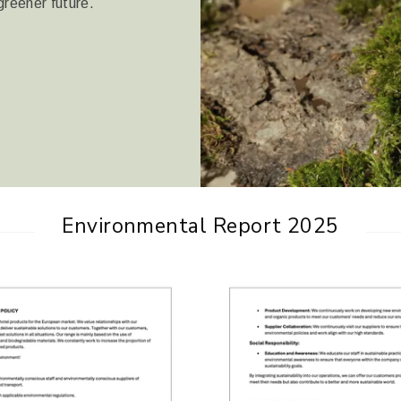
greener future.
Environmental Report 2025