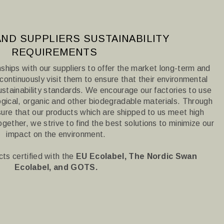
ND SUPPLIERS SUSTAINABILITY
REQUIREMENTS
nships with our suppliers to offer the market long-term and
ontinuously visit them to ensure that their environmental
sustainability standards.
We encourage our factories to use
gical, organic and other biodegradable materials.
Through
sure that our products which are shipped to us meet high
ogether, we strive to find the best solutions to minimize our
impact on the environment.
ts certified with the
EU Ecolabel, The Nordic Swan
Ecolabel, and
GOTS.