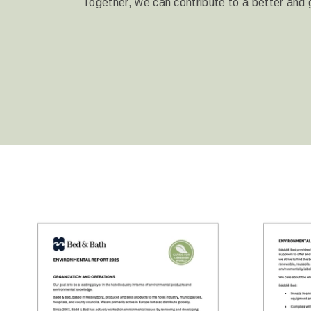
Together, we can contribute to a better and 