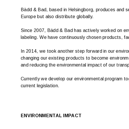
Bädd & Bad, based in Helsingborg, produces and sells
Europe but also distribute globally.
Since 2007, Bädd & Bad has actively worked on envi
labeling. We have continuously chosen products, fa
In 2014, we took another step forward in our envir
changing our existing products to become environme
and reducing the environmental impact of our trans
Currently we develop our environmental program tog
current legislation.
ENVIRONMENTAL IMPACT