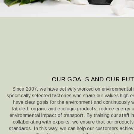
OUR GOALS AND OUR FU
Since 2007, we have actively worked on environmental 
specifically selected factories who share our values
high e
have clear goals for the environment and continuously
labeled, organic and ecologic products,
reduce energy c
environmental impact of transport. By training our staff 
collaborating with experts, we ensure that our produc
standards. In this way,
we can help our customers achieve 