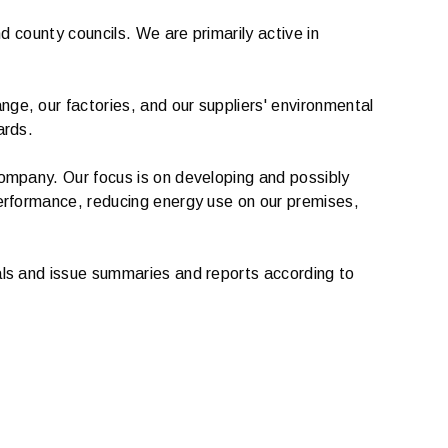
d county councils. We are primarily active in
ge, our factories, and our suppliers' environmental
ards.
company. Our focus is on developing and possibly
performance, reducing energy use on our premises,
als and issue summaries and reports according to