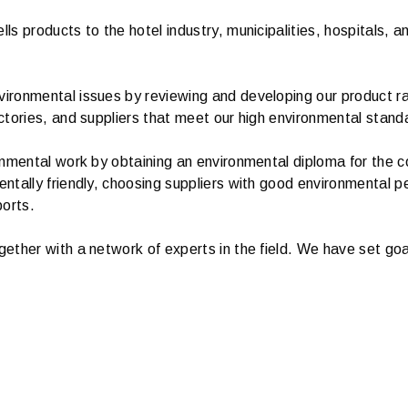
 products to the hotel industry, municipalities, hospitals, an
ronmental issues by reviewing and developing our product ran
ctories, and suppliers that meet our high environmental stand
onmental work by obtaining an environmental diploma for the 
ntally friendly, choosing suppliers with good environmental 
ports.
ether with a network of experts in the field. We have set go