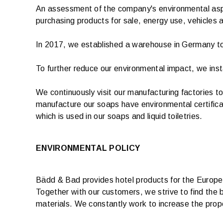
An assessment of the company's environmental aspec
purchasing products for sale, energy use, vehicles 
In 2017, we established a warehouse in Germany to 
To further reduce our environmental impact, we inst
We continuously visit our manufacturing factories t
manufacture our soaps have environmental certificat
which is used in our soaps and liquid toiletries.
ENVIRONMENTAL POLICY
Bädd & Bad provides hotel products for the European
Together with our customers, we strive to find the 
materials. We constantly work to increase the propo