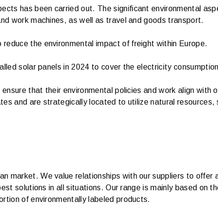
ts has been carried out. The significant environmental aspec
and work machines, as well as travel and goods transport.
reduce the environmental impact of freight within Europe.
alled solar panels in 2024 to cover the electricity consumptio
o ensure that their environmental policies and work align with
es and are strategically located to utilize natural resources,
 market. We value relationships with our suppliers to offer a
best solutions in all situations. Our range is mainly based on
rtion of environmentally labeled products.