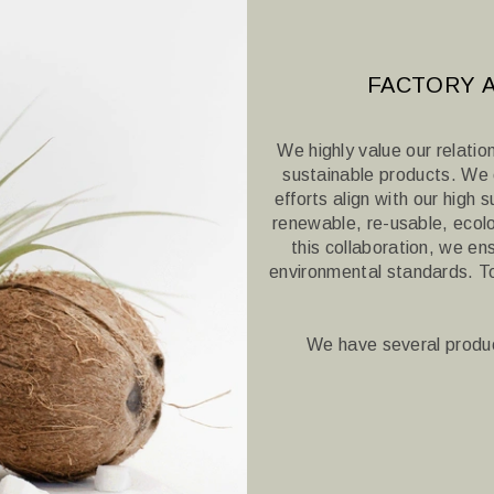
FACTORY A
We highly value our relatio
sustainable products.
We c
efforts align with our high 
renewable, re-usable, ecolo
this collaboration, we en
environmental standards.
T
We have several produc