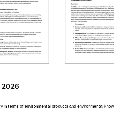
 2026
ustry in terms of environmental products and environmental kno