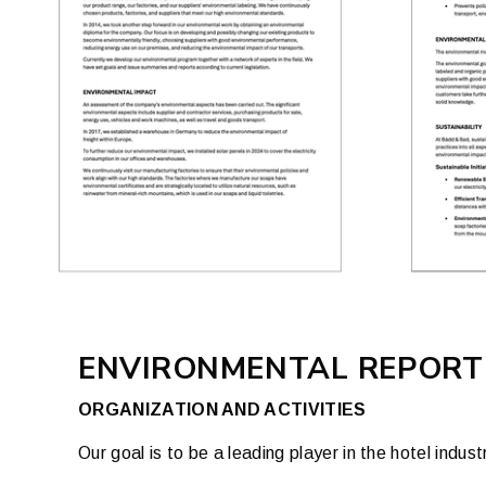
ENVIRONMENTAL REPORT
ORGANIZATION AND ACTIVITIES
Our goal is to be a leading player in the hotel ind