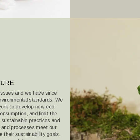
TURE
issues and we have since
nvironmental standards. We
 work to develop new eco-
onsumption, and limit the
in sustainable practices
and
ts and processes meet our
their sustainability goals.