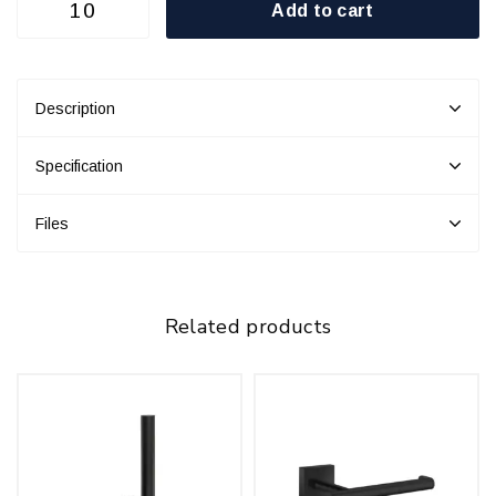
Add to cart
Description
Specification
Files
Related products