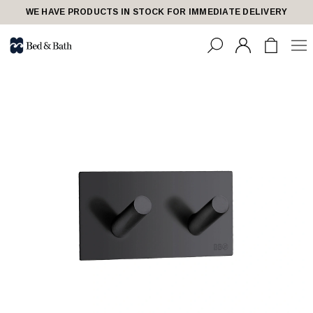
WE HAVE PRODUCTS IN STOCK FOR IMMEDIATE DELIVERY