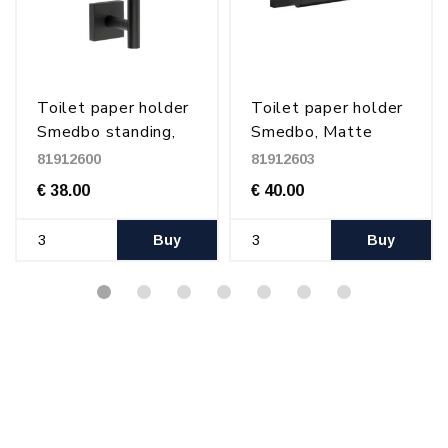
Toilet paper holder
Toilet paper holder
Smedbo standing,
Smedbo, Matte
Matte Black
Black
81912600
81912603
€ 38.00
€ 40.00
Buy
Buy