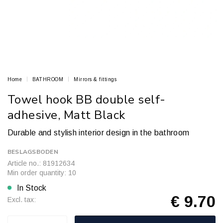
Home
BATHROOM
Mirrors & fittings
Towel hook BB double self-
adhesive, Matt Black
Durable and stylish interior design in the bathroom
BESLAGSBODEN
Article no.: 81912634
Min order quantity: 10
In Stock
€ 9.70
Excl. tax: