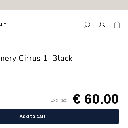
LITY
ery Cirrus 1, Black
€ 60.00
Excl. tax:
Add to cart