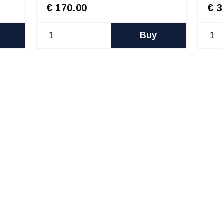
€ 170.00
€ 
Buy