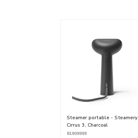
Steamer portable - Steamery
Cirrus 3, Charcoal
81909999