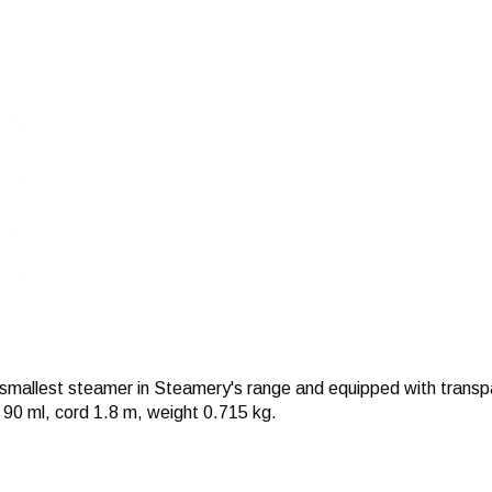
allest steamer in Steamery's range and equipped with transpar
 90 ml, cord 1.8 m, weight 0.715 kg.