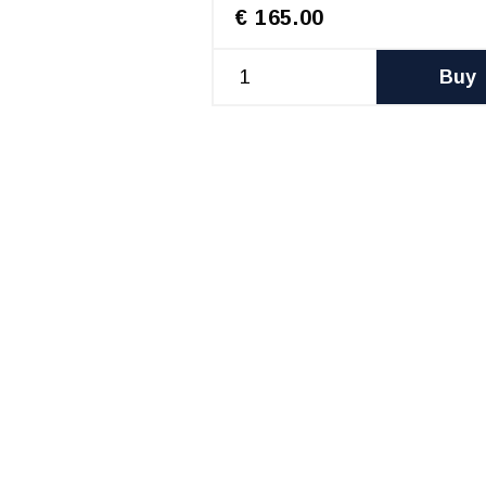
€ 165.00
Buy