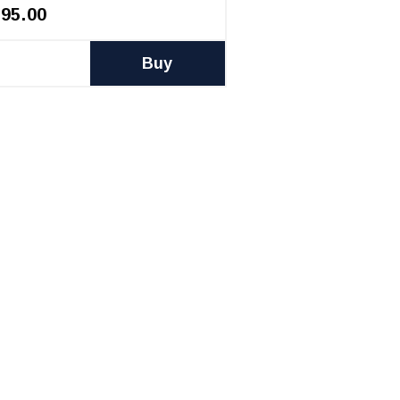
395.00
Buy