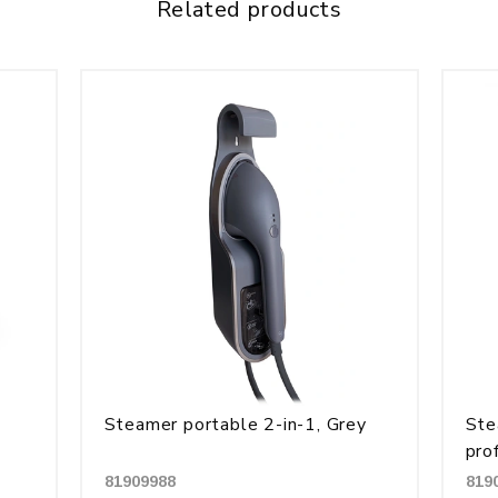
Related products
Steamer portable 2-in-1, Grey
Ste
pro
81909988
819