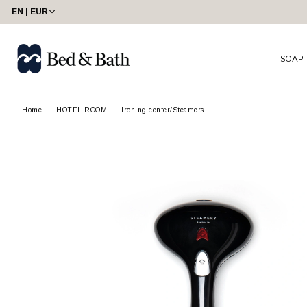
EN | EUR
SOAP
Home
HOTEL ROOM
Ironing center/Steamers