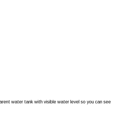
ent water tank with visible water level so you can see