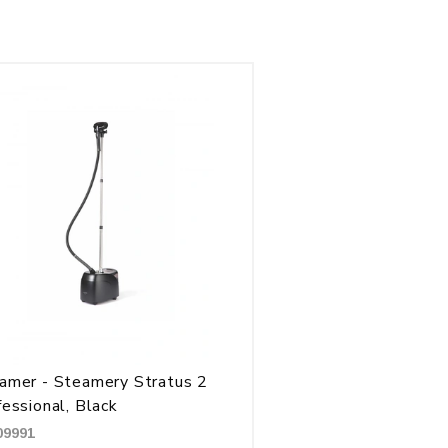
amer - Steamery Stratus 2
fessional, Black
09991