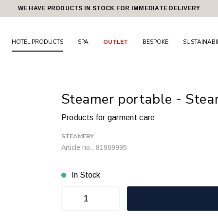
WE HAVE PRODUCTS IN STOCK FOR IMMEDIATE DELIVERY
HOTEL PRODUCTS
SPA
OUTLET
BESPOKE
SUSTAINABI
Steamer portable - Steam
Products for garment care
STEAMERY
Article no.: 81909995
In Stock