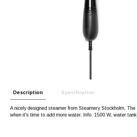
Description
Specification
A nicely designed steamer from Steamery Stockholm. The sm
when it's time to add more water. Info: 1500 W, water tank