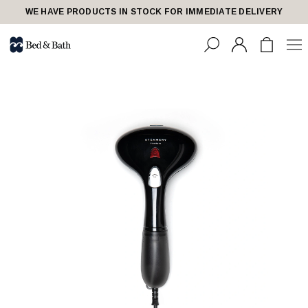
WE HAVE PRODUCTS IN STOCK FOR IMMEDIATE DELIVERY