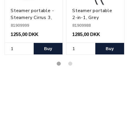
Steamer portable -
Steamer portable
Steamery Cirrus 3,
2-in-1, Grey
Charcoal
81909999
81909988
1255,00 DKK
1285,00 DKK
Buy
Buy