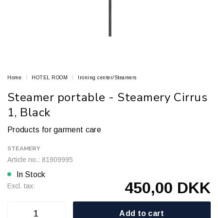
Home
HOTEL ROOM
Ironing center/Steamers
Steamer portable - Steamery Cirrus
1, Black
Products for garment care
STEAMERY
Article no.: 81909995
In Stock
450,00 DKK
Excl. tax:
Add to cart