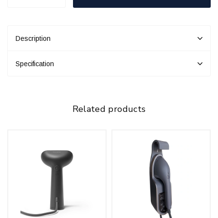
Description
Specification
Related products