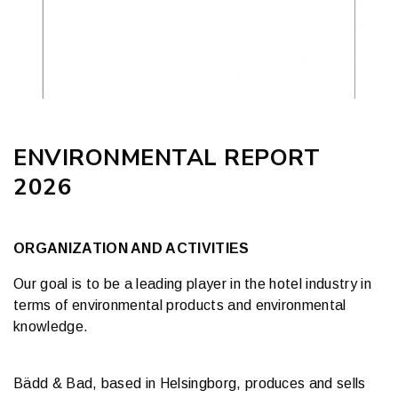
ENVIRONMENTAL REPORT
2026
ORGANIZATION AND ACTIVITIES
Our goal is to be a leading player in the hotel industry in
terms of environmental products and environmental
knowledge.
Bädd & Bad, based in Helsingborg, produces and sells