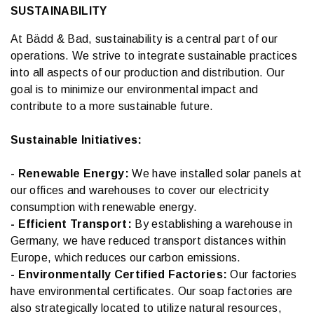
SUSTAINABILITY
At Bädd & Bad, sustainability is a central part of our
operations. We strive to integrate sustainable practices
into all aspects of our production and distribution. Our
goal is to minimize our environmental impact and
contribute to a more sustainable future.
Sustainable Initiatives:
- Renewable Energy:
We have installed solar panels at
our offices and warehouses to cover our electricity
consumption with renewable energy.
- Efficient Transport:
By establishing a warehouse in
Germany, we have reduced transport distances within
Europe, which reduces our carbon emissions.
- Environmentally Certified Factories:
Our factories
have environmental certificates. Our soap factories are
also strategically located to utilize natural resources,