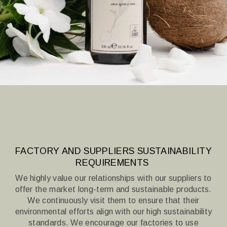
FACTORY AND SUPPLIERS SUSTAINABILITY
REQUIREMENTS
We highly value our relationships with our suppliers to
offer the market long-term and sustainable products.
We continuously visit them to ensure that their
environmental efforts align with our high sustainability
standards.
We encourage our factories to use