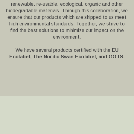
renewable, re-usable, ecological, organic and other
biodegradable materials.
Through this collaboration, we
ensure that our products which are shipped to us meet
high environmental standards.
Together, we strive to
find the best solutions to minimize our impact on the
environment.
We have several products certified with the
EU
Ecolabel, The Nordic Swan Ecolabel, and
GOTS.