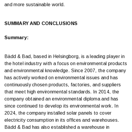
and more sustainable world.
SUMMARY AND CONCLUSIONS
Summary:
Bädd & Bad, based in Helsingborg, is a leading player in
the hotel industry with a focus on environmental products
and environmental knowledge. Since 2007, the company
has actively worked on environmental issues and has
continuously chosen products, factories, and suppliers
that meet high environmental standards. In 2014, the
company obtained an environmental diploma and has
since continued to develop its environmental work. In
2024, the company installed solar panels to cover
electricity consumption in its offices and warehouses.
Bädd & Bad has also established a warehouse in