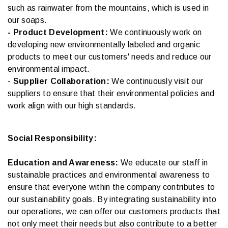
such as rainwater from the mountains, which is used in
our soaps.
- Product Development:
We continuously work on
developing new environmentally labeled and organic
products to meet our customers' needs and reduce our
environmental impact.
-
Supplier Collaboration:
We continuously visit our
suppliers to ensure that their environmental policies and
work align with our high standards.
Social Responsibility:
Education and Awareness:
We educate our staff in
sustainable practices and environmental awareness to
ensure that everyone within the company contributes to
our sustainability goals. By integrating sustainability into
our operations, we can offer our customers products that
not only meet their needs but also contribute to a better