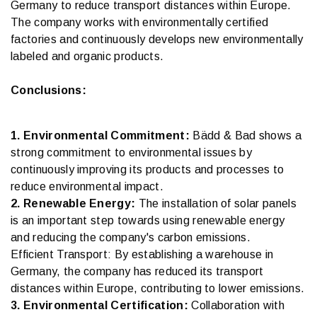
Germany to reduce transport distances within Europe.
The company works with environmentally certified
factories and continuously develops new environmentally
labeled and organic products.
Conclusions:
1. Environmental Commitment:
Bädd & Bad shows a
strong commitment to environmental issues by
continuously improving its products and processes to
reduce environmental impact.
2. Renewable Energy:
The installation of solar panels
is an important step towards using renewable energy
and reducing the company's carbon emissions.
Efficient Transport: By establishing a warehouse in
Germany, the company has reduced its transport
distances within Europe, contributing to lower emissions.
3. Environmental Certification:
Collaboration with