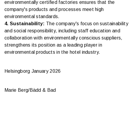
environmentally certified factories ensures that the
company's products and processes meet high
environmental standards.
4. Sustainability:
The company's focus on sustainability
and social responsibility, including staff education and
collaboration with environmentally conscious suppliers,
strengthens its position as a leading player in
environmental products in the hotel industry.
Helsingborg January 2026
Marie Berg/Bädd & Bad