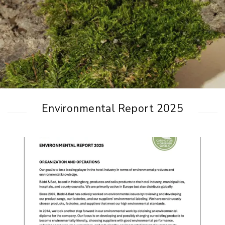
Environmental Report 2025