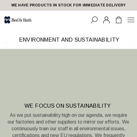
share23
WE HAVE PRODUCTS IN STOCK FOR IMMEDIATE DELIVERY
ENVIRONMENT AND SUSTAINABILITY
WE FOCUS ON SUSTAINABILITY
As we put sustainability high on our agenda, we require
our factories and other suppliers to mirror our efforts. We
continuously train our staff in all environmental issues,
certifications and new EU regulations. We frequently