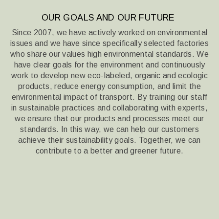
OUR GOALS AND OUR FUTURE
Since 2007, we have actively worked on environmental
issues and we have since specifically selected factories
who share our values
high environmental standards. We
have clear goals for the environment and continuously
work to develop new eco-labeled, organic and ecologic
products,
reduce energy consumption, and limit the
environmental impact of transport. By training our staff
in sustainable practices
and collaborating with experts,
we ensure that our products and processes meet our
standards. In this way,
we can help our customers
achieve their sustainability goals. Together, we can
contribute to a better and greener future.