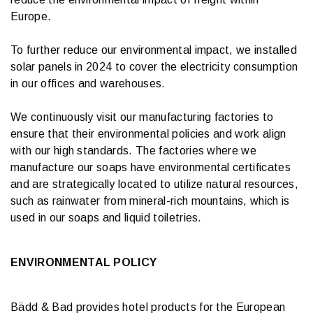
Europe.
To further reduce our environmental impact, we installed
solar panels in 2024 to cover the electricity consumption
in our offices and warehouses.
We continuously visit our manufacturing factories to
ensure that their environmental policies and work align
with our high standards. The factories where we
manufacture our soaps have environmental certificates
and are strategically located to utilize natural resources,
such as rainwater from mineral-rich mountains, which is
used in our soaps and liquid toiletries.
ENVIRONMENTAL POLICY
Bädd & Bad provides hotel products for the European