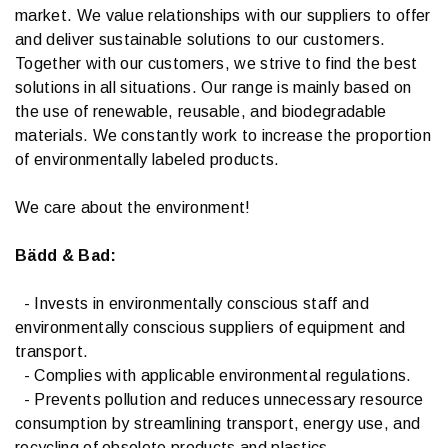
market. We value relationships with our suppliers to offer
and deliver sustainable solutions to our customers.
Together with our customers, we strive to find the best
solutions in all situations. Our range is mainly based on
the use of renewable, reusable, and biodegradable
materials. We constantly work to increase the proportion
of environmentally labeled products.
We care about the environment!
Bädd & Bad:
- Invests in environmentally conscious staff and
environmentally conscious suppliers of equipment and
transport.
- Complies with applicable environmental regulations.
- Prevents pollution and reduces unnecessary resource
consumption by streamlining transport, energy use, and
recycling of obsolete products and plastics.