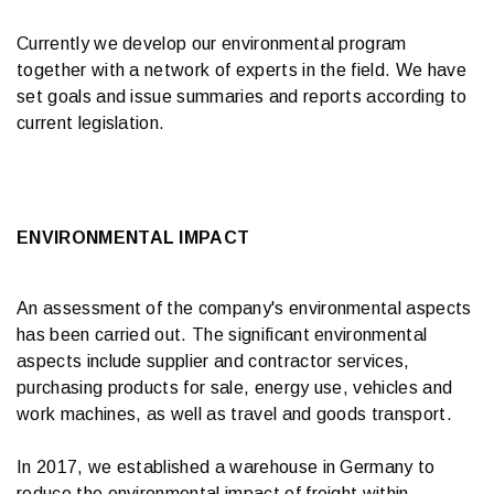
Currently we develop our environmental program
together with a network of experts in the field. We have
set goals and issue summaries and reports according to
current legislation.
ENVIRONMENTAL IMPACT
An assessment of the company's environmental aspects
has been carried out. The significant environmental
aspects include supplier and contractor services,
purchasing products for sale, energy use, vehicles and
work machines, as well as travel and goods transport.
In 2017, we established a warehouse in Germany to
reduce the environmental impact of freight within