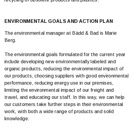
ENVIRONMENTAL GOALS AND ACTION PLAN
The environmental manager at Bädd & Bad is Marie
Berg.
The environmental goals formulated for the current year
include developing new environmentally labeled and
organic products, reducing the environmental impact of
our products, choosing suppliers with good environmental
performance, reducing energy use in our premises,
limiting the environmental impact of our freight and
travel, and educating our staff. In this way, we can help
our customers take further steps in their environmental
work, with both a wide range of products and solid
knowledge.