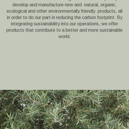
develop and manufacture new and natural, organic,
ecological and other environmentally friendly products, all
in order to do our part in reducing the carbon footprint. By
integrating sustainability into our operations, we offer
products that contribute to a better and more sustainable
world.