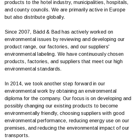
products to the hotel industry, municipalities, hospitals,
and county councils. We are primarily active in Europe
but also distribute globally.
Since 2007, Bädd & Bad has actively worked on
environmental issues by reviewing and developing our
product range, our factories, and our suppliers'
environmental labeling. We have continuously chosen
products, factories, and suppliers that meet our high
environmental standards.
In 2014, we took another step forward in our
environmental work by obtaining an environmental
diploma for the company. Our focus is on developing and
possibly changing our existing products to become
environmentally friendly, choosing suppliers with good
environmental performance, reducing energy use on our
premises, and reducing the environmental impact of our
transports.