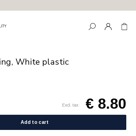
LITY
ing, White plastic
€ 8.80
Excl. tax:
Add to cart