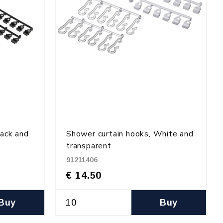
lack and
Shower curtain hooks, White and
transparent
91211406
€ 14.50
Buy
Buy