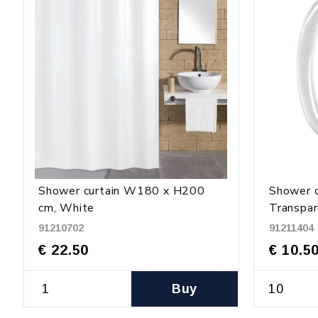
Shower curtain W180 x H200
Shower c
cm, White
Transpar
91210702
91211404
€ 22.50
€ 10.5
Buy