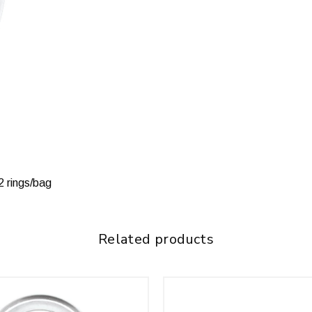
12 rings/bag
Related products