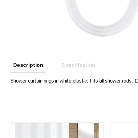
Description
Specification
Shower curtain rings in white plastic. Fits all shower rods. 