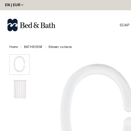
EN | EUR
SOAP
Home
BATHROOM
Shower curtains