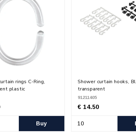
urtain rings C-Ring,
Shower curtain hooks, B
ent plastic
transparent
91211405
0
€ 14.50
Buy