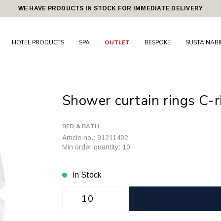
WE HAVE PRODUCTS IN STOCK FOR IMMEDIATE DELIVERY
HOTEL PRODUCTS
SPA
OUTLET
BESPOKE
SUSTAINABI
Shower curtain rings C-r
BED & BATH
Article no.: 91211402
Min order quantity: 10
In Stock