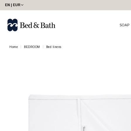
EN | EUR
SOAP
Home
BEDROOM
Bed linens