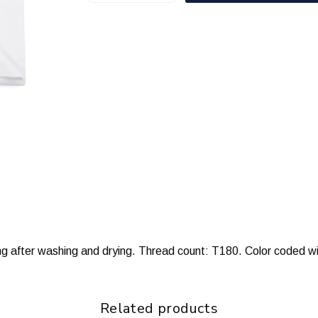
ng after washing and drying. Thread count: T180. Color coded wi
Related products