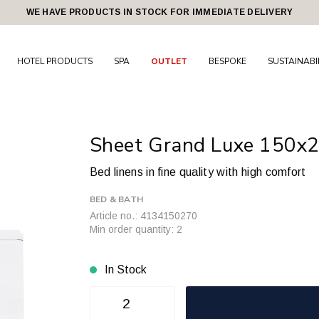
WE HAVE PRODUCTS IN STOCK FOR IMMEDIATE DELIVERY
HOTEL PRODUCTS
SPA
OUTLET
BESPOKE
SUSTAINABI
Sheet Grand Luxe 150x
Bed linens in fine quality with high comfort
BED & BATH
Article no.: 4134150270
Min order quantity: 2
In Stock