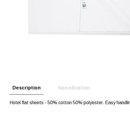
Description
Specification
Hotel flat sheets - 50% cotton 50% polyester. Easy handli