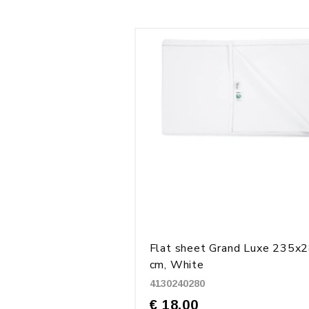
Flat sheet Grand Luxe 235x
cm, White
4130240280
€ 18.00