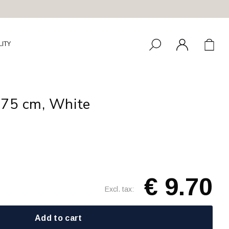
LITY
275 cm, White
€ 9.70
Excl. tax:
Add to cart