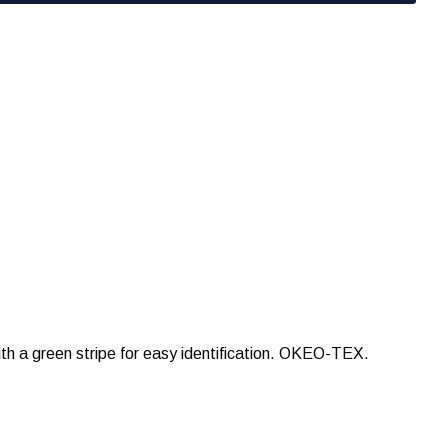
th a green stripe for easy identification. OKEO-TEX.