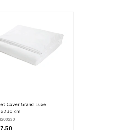
et Cover Grand Luxe
0x230 cm
4200230
27.50