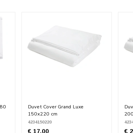
280
Duvet Cover Grand Luxe
Duv
150x220 cm
20
4234150220
423
€ 17.00
€ 