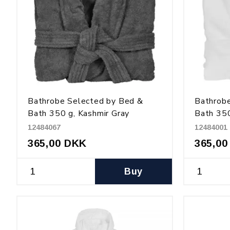
Bathrobe Selected by Bed &
Bathrob
Bath 350 g, Kashmir Gray
Bath 350
12484067
12484001
365,00 DKK
365,00
Buy