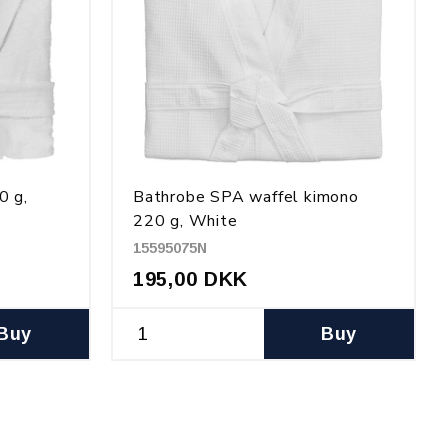
0 g,
Bathrobe SPA waffel kimono
220 g, White
15595075N
195,00 DKK
Buy
Buy