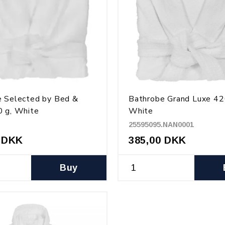
e Selected by Bed &
Bathrobe Grand Luxe 42
 g, White
White
25595095.NAN0001
 DKK
385,00 DKK
Buy