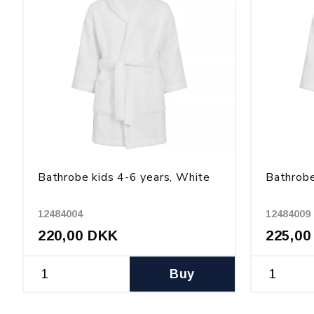
Bathrobe kids 4-6 years, White
Bathrobe
12484004
12484009
220,00 DKK
225,00
Buy