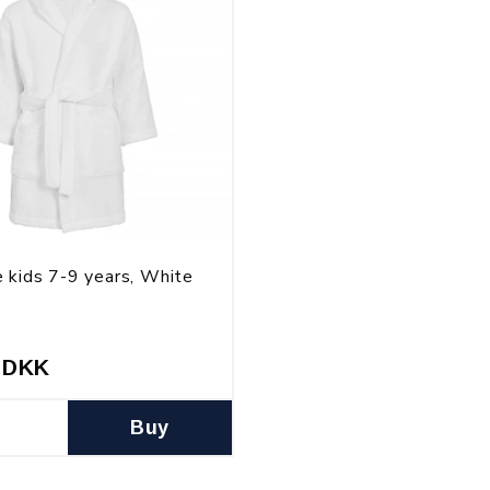
 kids 7-9 years, White
 DKK
Buy