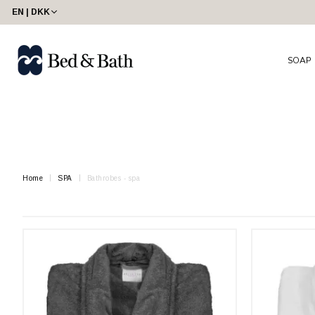
share23
EN | DKK
SOAP
Home
SPA
Bathrobes - spa