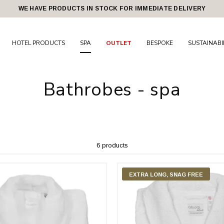
WE HAVE PRODUCTS IN STOCK FOR IMMEDIATE DELIVERY
HOTEL PRODUCTS
SPA
OUTLET
BESPOKE
SUSTAINABI
Bathrobes - spa
6 products
EXTRA LONG, SNAG FREE