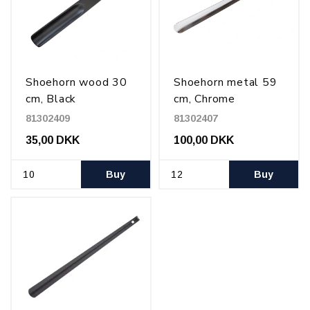
Shoehorn wood 30
Shoehorn metal 59
cm, Black
cm, Chrome
81302409
81302407
35,00 DKK
100,00 DKK
Buy
Buy