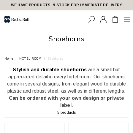
share23
WE HAVE PRODUCTS IN STOCK FOR IMMEDIATE DELIVERY
Shoehorns
Home
HOTEL ROOM
Shoehorns
Stylish and durable shoehorns
are a small but
appreciated detail in every hotel room. Our shoehorns
come in several designs, from elegant wood to durable
plastic and robust steel, as well as in different lengths.
Can be ordered with your own design or private
label.
5 products