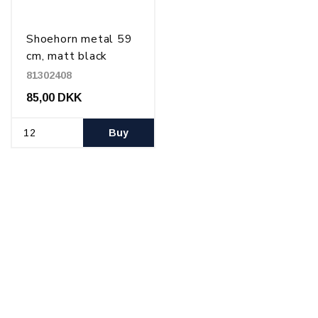
Shoehorn metal 59
cm, matt black
81302408
85,00 DKK
Buy