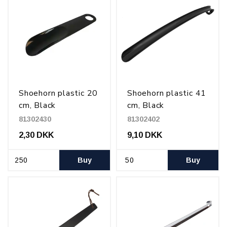
Shoehorn plastic 20
Shoehorn plastic 41
cm, Black
cm, Black
81302430
81302402
2,30 DKK
9,10 DKK
Buy
Buy