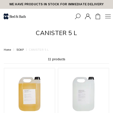
share23
WE HAVE PRODUCTS IN STOCK FOR IMMEDIATE DELIVERY
CANISTER 5 L
Home
SOAP
CANISTER 5 L
11 products