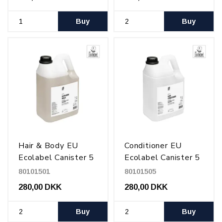
Buy
Buy
Hair & Body EU
Conditioner EU
Ecolabel Canister 5
Ecolabel Canister 5
l
l
80101501
80101505
280,00 DKK
280,00 DKK
Buy
Buy