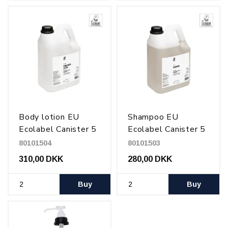
Body lotion EU
Shampoo EU
Ecolabel Canister 5
Ecolabel Canister 5
l
l
80101504
80101503
310,00 DKK
280,00 DKK
Buy
Buy