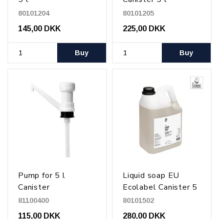
80101204
80101205
145,00 DKK
225,00 DKK
Buy
Buy
Pump for 5 l
Liquid soap EU
Canister
Ecolabel Canister 5
l
81100400
80101502
115,00 DKK
280,00 DKK