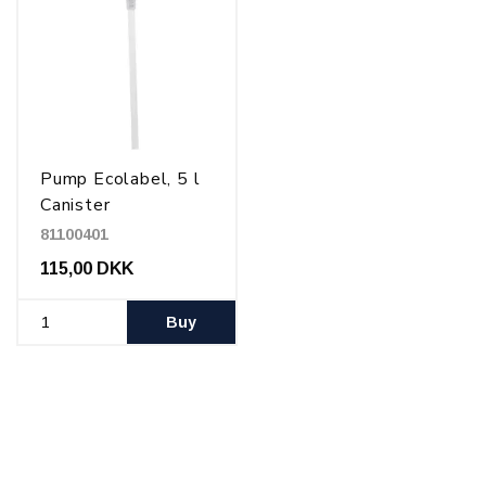
Pump Ecolabel, 5 l
Canister
81100401
115,00 DKK
Buy