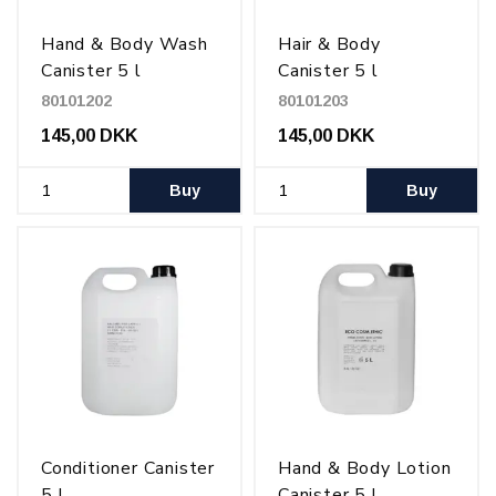
Hand & Body Wash
Hair & Body
Canister 5 l
Canister 5 l
80101202
80101203
145,00 DKK
145,00 DKK
Buy
Buy
Conditioner Canister
Hand & Body Lotion
5 l
Canister 5 l